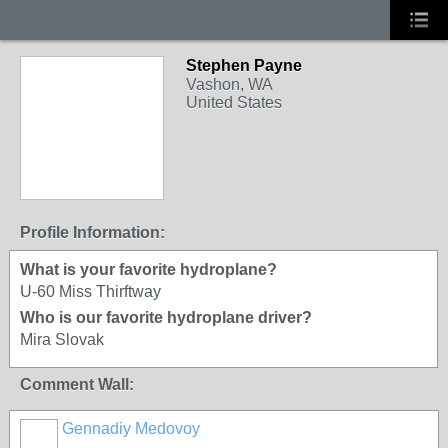
Stephen Payne
Vashon, WA
United States
Profile Information:
What is your favorite hydroplane?
U-60 Miss Thirftway
Who is our favorite hydroplane driver?
Mira Slovak
Comment Wall:
Gennadiy Medovoy