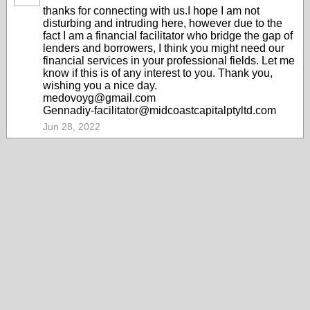
thanks for connecting with us.I hope I am not
disturbing and intruding here, however due to the
fact I am a financial facilitator who bridge the gap of
lenders and borrowers, I think you might need our
financial services in your professional fields. Let me
know if this is of any interest to you. Thank you,
wishing you a nice day.
medovoyg@gmail.com
Gennadiy-facilitator@midcoastcapitalptyltd.com
Jun 28, 2022