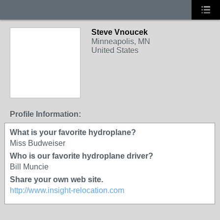
Steve Vnoucek
Minneapolis, MN
United States
Profile Information:
What is your favorite hydroplane?
Miss Budweiser
Who is our favorite hydroplane driver?
Bill Muncie
Share your own web site.
http://www.insight-relocation.com