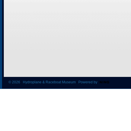
© 2026 Hydroplane & Raceboat Museum Powered by