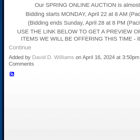
Our SPRING ONLINE AUCTION is almost 
Bidding starts MONDAY, April 22 at 8 AM (Pac
(Bidding ends Sunday, April 28 at 8 PM (Paci
USE THE LINK BELOW TO GET A PREVIEW O
ITEMS WE WILL BE OFFERING THIS TIME - it
Continue
Added by
David D. Williams
on April 16, 2024 at 3:50p
Comments