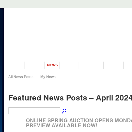
VISIT US
MUSEUM
NEWS
EVENTS
PROGRAMS
HISTORY
RE
All News Posts
My News
Featured News Posts – April 202
ONLINE SPRING AUCTION OPENS MONDAY
PREVIEW AVAILABLE NOW!