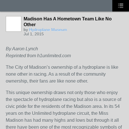
Madison Has A Hometown Team Like No
Other
by
Hydroplane Museum
Jul 1, 2015
By Aaron Lynch
Reprinted from h1unlimited.com
The City of Madison’s ownership of a hydroplane is like
none other in racing. As a result of the community
ownership, their fans are like none other.
This unique ownership draws not only those who enjoy
the spectacle of hydroplane racing but also is a source of
civic pride for the residents of the Madison area. In its 54
years on the Unlimited hydroplane circuit, the Miss
Madison has had many highs and lows but through it all
there have been one of the most recognizable symbols of