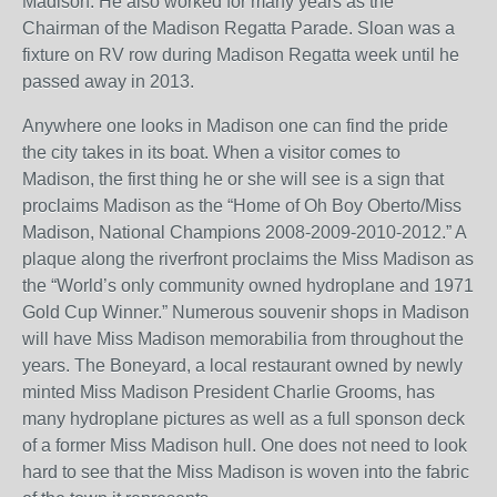
Madison. He also worked for many years as the
Chairman of the Madison Regatta Parade. Sloan was a
fixture on RV row during Madison Regatta week until he
passed away in 2013.
Anywhere one looks in Madison one can find the pride
the city takes in its boat. When a visitor comes to
Madison, the first thing he or she will see is a sign that
proclaims Madison as the “Home of Oh Boy Oberto/Miss
Madison, National Champions 2008-2009-2010-2012.” A
plaque along the riverfront proclaims the Miss Madison as
the “World’s only community owned hydroplane and 1971
Gold Cup Winner.” Numerous souvenir shops in Madison
will have Miss Madison memorabilia from throughout the
years. The Boneyard, a local restaurant owned by newly
minted Miss Madison President Charlie Grooms, has
many hydroplane pictures as well as a full sponson deck
of a former Miss Madison hull. One does not need to look
hard to see that the Miss Madison is woven into the fabric