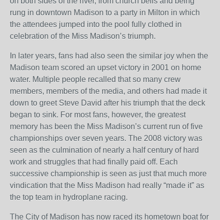
on both sides of the river, from church bells and being
rung in downtown Madison to a party in Milton in which
the attendees jumped into the pool fully clothed in
celebration of the Miss Madison’s triumph.
In later years, fans had also seen the similar joy when the
Madison team scored an upset victory in 2001 on home
water. Multiple people recalled that so many crew
members, members of the media, and others had made it
down to greet Steve David after his triumph that the deck
began to sink. For most fans, however, the greatest
memory has been the Miss Madison’s current run of five
championships over seven years. The 2008 victory was
seen as the culmination of nearly a half century of hard
work and struggles that had finally paid off. Each
successive championship is seen as just that much more
vindication that the Miss Madison had really “made it” as
the top team in hydroplane racing.
The City of Madison has now raced its hometown boat for