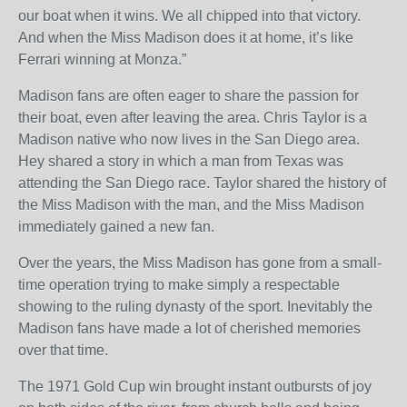
our boat when it wins. We all chipped into that victory.
And when the Miss Madison does it at home, it’s like
Ferrari winning at Monza.”
Madison fans are often eager to share the passion for
their boat, even after leaving the area. Chris Taylor is a
Madison native who now lives in the San Diego area.
Hey shared a story in which a man from Texas was
attending the San Diego race. Taylor shared the history of
the Miss Madison with the man, and the Miss Madison
immediately gained a new fan.
Over the years, the Miss Madison has gone from a small-
time operation trying to make simply a respectable
showing to the ruling dynasty of the sport. Inevitably the
Madison fans have made a lot of cherished memories
over that time.
The 1971 Gold Cup win brought instant outbursts of joy