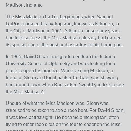
Madison, Indiana.
The Miss Madison had its beginnings when Samuel
DuPont donated his hydroplane, known as Nitrogen, to
the City of Madison in 1961. Although those early years
had little success, the Miss Madison already had earned
its spot as one of the best ambassadors for its home port.
In 1965, David Sloan had graduated from the Indiana
University School of Optometry and was looking for a
place to open his practice. While visiting Madison, a
friend of Sloan and local banker Ed Baer was showing
him around town when Baer asked “would you like to see
the Miss Madison?”
Unsure of what the Miss Madison was, Sloan was
surprised to be taken to see a race boat. For David Sloan,
it was love at first sight. He became a lifelong fan, often
flying to other race sites on the tour to cheer on the Miss