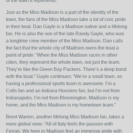
of the town it represents.
Just as the Miss Madison is a part of the identity of the
town, the fans of the Miss Madison take a lot of civic pride
in their boat. Dan Gayle is a Madison native and a lifelong
fan. He is also the son of the late Randy Gayle, who was
a longtime crew member of the Miss Madison. Dan calls
the fact that the whole city of Madison owns the boat a
point of pride: “When the Miss Madison races in other
cities, they represent the whole town, not just the team.
They’re like the Green Bay Packers. There’s a deep bond
with the boat.” Gayle continues: “We’re a small town, so
having a professional sports team is awesome. I’m a
Colts fan and an Indiana Hoosiers fan, but I’m not from
Indianapolis. I’m not from Bloomington. Madison is my
home, and the Miss Madison is my hometown team.”
Brent Warren, another lifelong Miss Madison fan, takes a
more global view: “All of Italy feels the passion with
Ferrari. We here in Madison feel an immense pride with