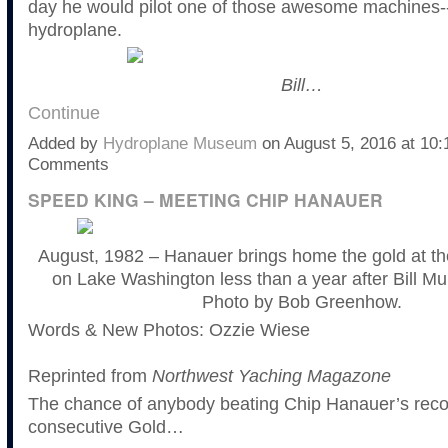
day he would pilot one of those awesome machines-
hydroplane.
Bill…
Continue
Added by
Hydroplane Museum
on August 5, 2016 at 1
Comments
SPEED KING – MEETING CHIP HANAUER
August, 1982 – Hanauer brings home the gold at t
on Lake Washington less than a year after Bill Mu
Photo by Bob Greenhow.
Words & New Photos: Ozzie Wiese
Reprinted from
Northwest Yaching Magazone
The chance of anybody beating Chip Hanauer’s reco
consecutive Gold…