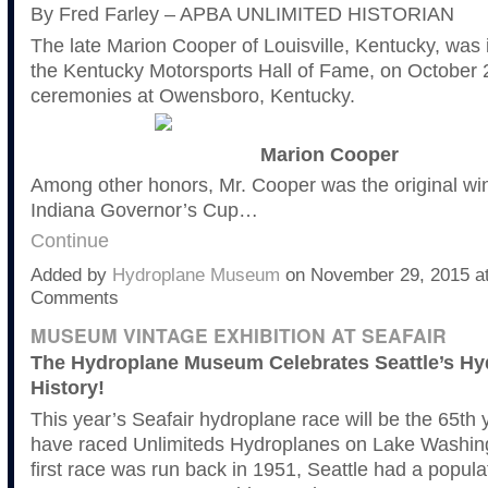
By Fred Farley – APBA UNLIMITED HISTORIAN
The late Marion Cooper of Louisville, Kentucky, was 
the Kentucky Motorsports Hall of Fame, on October 2
ceremonies at Owensboro, Kentucky.
Marion Cooper
Among other honors, Mr. Cooper was the original win
Indiana Governor’s Cup…
Continue
Added by
Hydroplane Museum
on November 29, 2015 a
Comments
MUSEUM VINTAGE EXHIBITION AT SEAFAIR
The Hydroplane Museum Celebrates Seattle’s Hy
History!
This year’s Seafair hydroplane race will be the 65th 
have raced Unlimiteds Hydroplanes on Lake Washin
first race was run back in 1951, Seattle had a popula