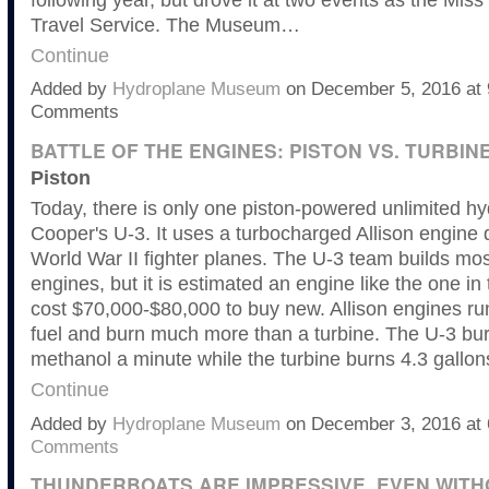
Travel Service. The Museum…
Continue
Added by
Hydroplane Museum
on December 5, 2016 at
Comments
BATTLE OF THE ENGINES: PISTON VS. TURBIN
Piston
Today, there is only one piston-powered unlimited 
Cooper's U-3. It uses a turbocharged Allison engine 
World War II fighter planes. The U-3 team builds mos
engines, but it is estimated an engine like the one in
cost $70,000-$80,000 to buy new. Allison engines r
fuel and burn much more than a turbine. The U-3 bur
methanol a minute while the turbine burns 4.3 gallo
Continue
Added by
Hydroplane Museum
on December 3, 2016 a
Comments
THUNDERBOATS ARE IMPRESSIVE, EVEN WITH