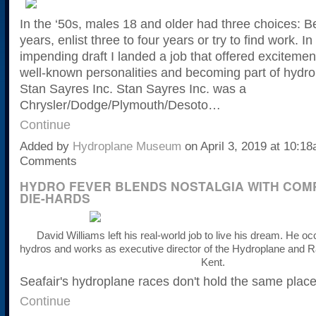
In the ‘50s, males 18 and older had three choices: Be
years, enlist three to four years or try to find work. In
impending draft I landed a job that offered excitemen
well-known personalities and becoming part of hydro
Stan Sayres Inc. Stan Sayres Inc. was a
Chrysler/Dodge/Plymouth/Desoto…
Continue
Added by
Hydroplane Museum
on April 3, 2019 at 10:
Comments
HYDRO FEVER BLENDS NOSTALGIA WITH COMP
DIE-HARDS
David Williams left his real-world job to live his dream. He oc
hydros
and works as executive director of the Hydroplane and
Kent.
Seafair's hydroplane races don't hold the same place
Continue