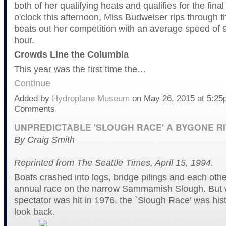
both of her qualifying heats and qualifies for the final
o'clock this afternoon, Miss Budweiser rips through 
beats out her competition with an average speed of 
hour.
Crowds Line the Columbia
This year was the first time the…
Continue
Added by
Hydroplane Museum
on May 26, 2015 at 5:2
Comments
UNPREDICTABLE 'SLOUGH RACE' A BYGONE RI
By Craig Smith
Reprinted from The Seattle Times, April 15, 1994.
Boats crashed into logs, bridge pilings and each oth
annual race on the narrow Sammamish Slough. But
spectator was hit in 1976, the `Slough Race' was hist
look back.