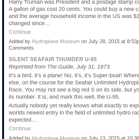
Harry Truman was President and a postage stamp cos
A gallon of gas cost 20 cents. You could buy a new c
and the average household income in the US was $3,
changed since…
Continue
Added by
Hydroplane Museum
on July 28, 2015 at 8:5
Comments
SILENT SEAFAIR THUNDER U-95
Reprinted from The Guide, July 31, 1973.
It’s a bird, it’s a plane! No, it’s, it’s Super-boat! W
else, on the course for the Seafair Unlimited Hydrop
Race. You may not see a big red S on its side, but you
its number. It is, and mark this well, the U-95.
Actually nobody yet really knows what exactly to exp
worlds newest entry in the field of unlimited hydro raci
expected…
Continue
Added by
Hydroplane Museum
on July 13, 2015 at 10: