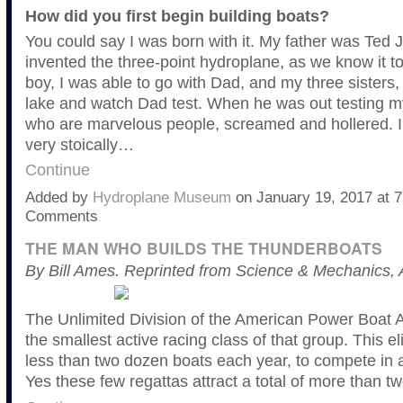
How did you first begin building boats?
You could say I was born with it. My father was Ted
invented the three-point hydroplane, as we know it tod
boy, I was able to go with Dad, and my three sisters
lake and watch Dad test. When he was out testing my
who are marvelous people, screamed and hollered. I
very stoically…
Continue
Added by
Hydroplane Museum
on January 19, 2017 at
Comments
THE MAN WHO BUILDS THE THUNDERBOATS
By Bill Ames. Reprinted from Science & Mechanics, 
The Unlimited Division of the American Power Boat A
the smallest active racing class of that group. This eli
less than two dozen boats each year, to compete in 
Yes these few regattas attract a total of more than t