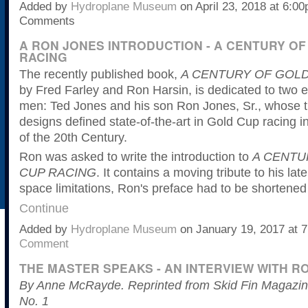
Added by
Hydroplane Museum
on April 23, 2018 at 6:
Comments
A RON JONES INTRODUCTION - A CENTURY OF
RACING
The recently published book,
A CENTURY OF GOLD
by Fred Farley and Ron Harsin, is dedicated to two e
men: Ted Jones and his son Ron Jones, Sr., whose t
designs defined state-of-the-art in Gold Cup racing i
of the 20th Century.
Ron was asked to write the introduction to
A CENTU
CUP RACING
. It contains a moving tribute to his lat
space limitations, Ron's preface had to be shortene
Continue
Added by
Hydroplane Museum
on January 19, 2017 at
Comment
THE MASTER SPEAKS - AN INTERVIEW WITH R
By Anne McRayde. Reprinted from Skid Fin Magazine
No. 1