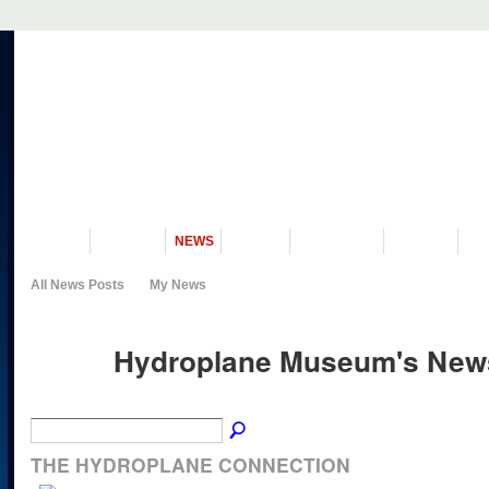
VISIT US
MUSEUM
NEWS
EVENTS
PROGRAMS
HISTORY
RE
All News Posts
My News
Hydroplane Museum's Ne
THE HYDROPLANE CONNECTION