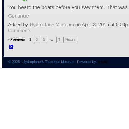
You heard the boats before you saw them. That was 
Continue
Added by
Hydroplane Museum
on April 3, 2015 at 6:0
Comments
‹ Previous
1
…
2
3
7
Next ›
© 2026 Hydroplane & Raceboat Museum Powered by