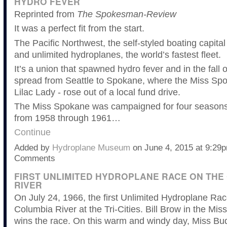
HYDRO FEVER
Reprinted from
The Spokesman-Review
It was a perfect fit from the start.
The Pacific Northwest, the self-styled boating capital
and unlimited hydroplanes, the world’s fastest fleet.
It’s a union that spawned hydro fever and in the fall o
spread from Seattle to Spokane, where the Miss Spo
Lilac Lady - rose out of a local fund drive.
The Miss Spokane was campaigned for four seasons
from 1958 through 1961…
Continue
Added by
Hydroplane Museum
on June 4, 2015 at 9:2
Comments
FIRST UNLIMITED HYDROPLANE RACE ON THE
RIVER
On July 24, 1966, the first Unlimited Hydroplane Ra
Columbia River at the Tri-Cities. Bill Brow in the Mi
wins the race. On this warm and windy day, Miss Bu