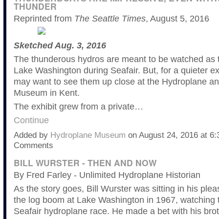
THUNDER
Reprinted from
The Seattle Times
, August 5, 2016
Sketched Aug. 3, 2016
The thunderous hydros are meant to be watched as t
Lake Washington during Seafair. But, for a quieter e
may want to see them up close at the Hydroplane a
Museum in Kent.
The exhibit grew from a private…
Continue
Added by
Hydroplane Museum
on August 24, 2016 at 
Comments
BILL WURSTER - THEN AND NOW
By Fred Farley - Unlimited Hydroplane Historian
As the story goes, Bill Wurster was sitting in his plea
the log boom at Lake Washington in 1967, watching 
Seafair hydroplane race. He made a bet with his brot