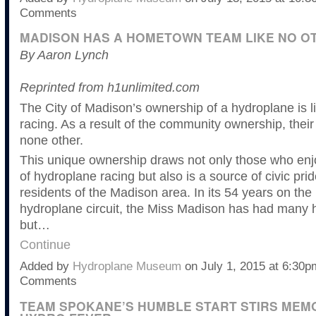
Comments
MADISON HAS A HOMETOWN TEAM LIKE NO O
By Aaron Lynch
Reprinted from h1unlimited.com
The City of Madison’s ownership of a hydroplane is l
racing. As a result of the community ownership, their 
none other.
This unique ownership draws not only those who enj
of hydroplane racing but also is a source of civic prid
residents of the Madison area. In its 54 years on the
hydroplane circuit, the Miss Madison has had many 
but…
Continue
Added by
Hydroplane Museum
on July 1, 2015 at 6:30
Comments
TEAM SPOKANE’S HUMBLE START STIRS MEM