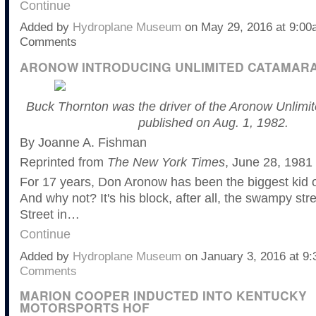
Continue
Added by
Hydroplane Museum
on May 29, 2016 at 9:0
Comments
ARONOW INTRODUCING UNLIMITED CATAMAR
Buck Thornton was the driver of the Aronow Unlimite
published on Aug. 1, 1982.
By Joanne A. Fishman
Reprinted from
The New York Times
, June 28, 1981
For 17 years, Don Aronow has been the biggest kid o
And why not? It's his block, after all, the swampy str
Street in…
Continue
Added by
Hydroplane Museum
on January 3, 2016 at 
Comments
MARION COOPER INDUCTED INTO KENTUCKY
MOTORSPORTS HOF