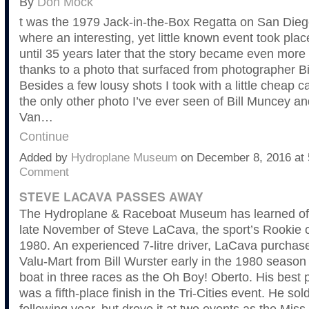
By
Don Mock
t was the 1979 Jack-in-the-Box Regatta on San Dieg
where an interesting, yet little known event took place
until 35 years later that the story became even more 
thanks to a photo that surfaced from photographer Bi
Besides a few lousy shots I took with a little cheap c
the only other photo I’ve ever seen of Bill Muncey an
Van…
Continue
Added by
Hydroplane Museum
on December 8, 2016 a
Comment
STEVE LACAVA PASSES AWAY
The Hydroplane & Raceboat Museum has learned of 
late November of Steve LaCava, the sport’s Rookie o
1980. An experienced 7-litre driver, LaCava purchas
Valu-Mart from Bill Wurster early in the 1980 season
boat in three races as the Oh Boy! Oberto. His best
was a fifth-place finish in the Tri-Cities event. He sol
following year, but drove it at two events as the Mis