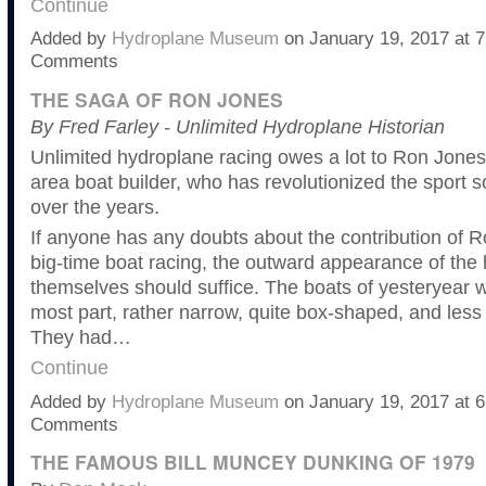
Continue
Added by
Hydroplane Museum
on January 19, 2017 at
Comments
THE SAGA OF RON JONES
By Fred Farley - Unlimited Hydroplane Historian
Unlimited hydroplane racing owes a lot to Ron Jones,
area boat builder, who has revolutionized the sport s
over the years.
If anyone has any doubts about the contribution of Ro
big-time boat racing, the outward appearance of the
themselves should suffice. The boats of yesteryear w
most part, rather narrow, quite box-shaped, and less
They had…
Continue
Added by
Hydroplane Museum
on January 19, 2017 at
Comments
THE FAMOUS BILL MUNCEY DUNKING OF 1979