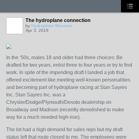
The hydroplane connection
by
Hydroplane Museum
Apr 3, 2019
In the ‘50s, males 18 and older had three choices: Be
drafted for two years, enlist three to four years or try to find
work. In spite of the impending draft I landed a job that
offered excitement like meeting well-known personalities
and becoming part of hydroplane racing at Stan Sayres
Inc. Stan Sayres Inc. was a
Chrysler/Dodge/Plymouth/Desoto dealership on
Broadway and Madison (recently demolished to make
way for a much needed high-rise).
The lot had a high demand for sales reps but my draft
status left that route closed to me. The employees were