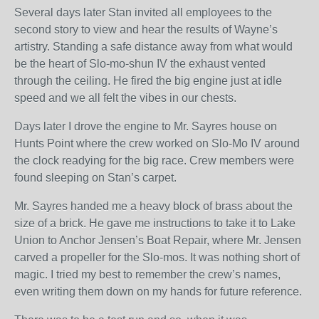
Several days later Stan invited all employees to the
second story to view and hear the results of Wayne’s
artistry. Standing a safe distance away from what would
be the heart of Slo-mo-shun IV the exhaust vented
through the ceiling. He fired the big engine just at idle
speed and we all felt the vibes in our chests.
Days later I drove the engine to Mr. Sayres house on
Hunts Point where the crew worked on Slo-Mo IV around
the clock readying for the big race. Crew members were
found sleeping on Stan’s carpet.
Mr. Sayres handed me a heavy block of brass about the
size of a brick. He gave me instructions to take it to Lake
Union to Anchor Jensen’s Boat Repair, where Mr. Jensen
carved a propeller for the Slo-mos. It was nothing short of
magic. I tried my best to remember the crew’s names,
even writing them down on my hands for future reference.