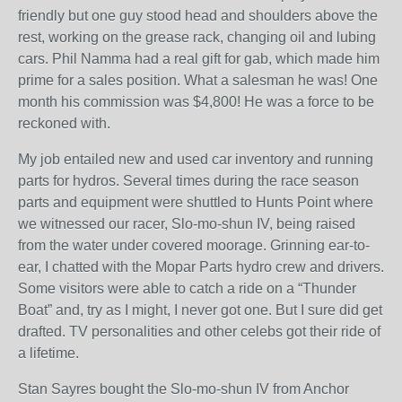
friendly but one guy stood head and shoulders above the
rest, working on the grease rack, changing oil and lubing
cars. Phil Namma had a real gift for gab, which made him
prime for a sales position. What a salesman he was! One
month his commission was $4,800! He was a force to be
reckoned with.
My job entailed new and used car inventory and running
parts for hydros. Several times during the race season
parts and equipment were shuttled to Hunts Point where
we witnessed our racer, Slo-mo-shun IV, being raised
from the water under covered moorage. Grinning ear-to-
ear, I chatted with the Mopar Parts hydro crew and drivers.
Some visitors were able to catch a ride on a “Thunder
Boat” and, try as I might, I never got one. But I sure did get
drafted. TV personalities and other celebs got their ride of
a lifetime.
Stan Sayres bought the Slo-mo-shun IV from Anchor