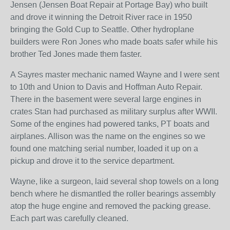
Jensen (Jensen Boat Repair at Portage Bay) who built
and drove it winning the Detroit River race in 1950
bringing the Gold Cup to Seattle. Other hydroplane
builders were Ron Jones who made boats safer while his
brother Ted Jones made them faster.
A Sayres master mechanic named Wayne and I were sent
to 10th and Union to Davis and Hoffman Auto Repair.
There in the basement were several large engines in
crates Stan had purchased as military surplus after WWII.
Some of the engines had powered tanks, PT boats and
airplanes. Allison was the name on the engines so we
found one matching serial number, loaded it up on a
pickup and drove it to the service department.
Wayne, like a surgeon, laid several shop towels on a long
bench where he dismantled the roller bearings assembly
atop the huge engine and removed the packing grease.
Each part was carefully cleaned.