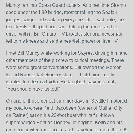
Muncy ran into Coast Guard cutters. Another time Slo-mo
sped under the I-90 bridge, rooster-tailing the Seafair
judges’ barge and soaking everyone. On a sad note, the
Quick Silver flipped and sank taking the driver and co-
driver with it. Bill Omara, TV broadcaster and newsman,
fell to his knees and said a heartfelt prayer on live TV.
I met Bill Muncy while working for Sayres, driving him and
other members of the pit crew to critical meetings. There
were some great conversations. Bill owned the Mercer
Island Roostertail Grocery store — I told him I really
wanted to ride in a hydro. He laughed, saying simply,
“You should have asked!”
On one of those perfect summer days in Seattle I motored
my boat to where Keith Jacobsen (owner of Muffler City
on Rainer) sat on his 20-foot boat with its full-blown
supercharged Pontiac Bonneville engine. Keith and his
girlfriend invited me aboard and, traveling at more than 95