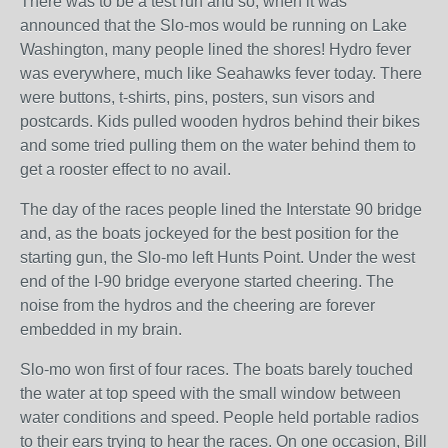
There was to be a test run and so, when it was
announced that the Slo-mos would be running on Lake
Washington, many people lined the shores! Hydro fever
was everywhere, much like Seahawks fever today. There
were buttons, t-shirts, pins, posters, sun visors and
postcards. Kids pulled wooden hydros behind their bikes
and some tried pulling them on the water behind them to
get a rooster effect to no avail.
The day of the races people lined the Interstate 90 bridge
and, as the boats jockeyed for the best position for the
starting gun, the Slo-mo left Hunts Point. Under the west
end of the I-90 bridge everyone started cheering. The
noise from the hydros and the cheering are forever
embedded in my brain.
Slo-mo won first of four races. The boats barely touched
the water at top speed with the small window between
water conditions and speed. People held portable radios
to their ears trying to hear the races. On one occasion, Bill