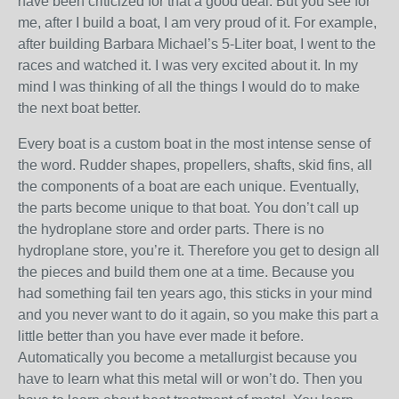
have been criticized for that a good deal. But you see for
me, after I build a boat, I am very proud of it. For example,
after building Barbara Michael’s 5-Liter boat, I went to the
races and watched it. I was very excited about it. In my
mind I was thinking of all the things I would do to make
the next boat better.
Every boat is a custom boat in the most intense sense of
the word. Rudder shapes, propellers, shafts, skid fins, all
the components of a boat are each unique. Eventually,
the parts become unique to that boat. You don’t call up
the hydroplane store and order parts. There is no
hydroplane store, you’re it. Therefore you get to design all
the pieces and build them one at a time. Because you
had something fail ten years ago, this sticks in your mind
and you never want to do it again, so you make this part a
little better than you have ever made it before.
Automatically you become a metallurgist because you
have to learn what this metal will or won’t do. Then you