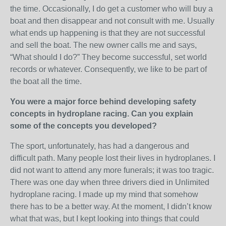
the time. Occasionally, I do get a customer who will buy a
boat and then disappear and not consult with me. Usually
what ends up happening is that they are not successful
and sell the boat. The new owner calls me and says,
“What should I do?” They become successful, set world
records or whatever. Consequently, we like to be part of
the boat all the time.
You were a major force behind developing safety
concepts in hydroplane racing. Can you explain
some of the concepts you developed?
The sport, unfortunately, has had a dangerous and
difficult path. Many people lost their lives in hydroplanes. I
did not want to attend any more funerals; it was too tragic.
There was one day when three drivers died in Unlimited
hydroplane racing. I made up my mind that somehow
there has to be a better way. At the moment, I didn’t know
what that was, but I kept looking into things that could