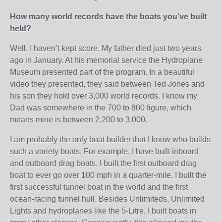
How many world records have the boats you’ve built
held?
Well, I haven’t kept score. My father died just two years
ago in January. At his memorial service the Hydroplane
Museum presented part of the program. In a beautiful
video they presented, they said between Ted Jones and
his son they hold over 3,000 world records. I know my
Dad was somewhere in the 700 to 800 figure, which
means mine is between 2,200 to 3,000.
I am probably the only boat builder that I know who builds
such a variety boats. For example, I have built inboard
and outboard drag boats. I built the first outboard drag
boat to ever go over 100 mph in a quarter-mile. I built the
first successful tunnel boat in the world and the first
ocean-racing tunnel hull. Besides Unlimiteds, Unlimited
Lights and hydroplanes like the 5-Litre, I built boats in