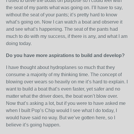
I used to drive the boats on purpose so I could feel with
the seat of my pants what was going on. I’ll have to say,
without the seat of your pants; it’s pretty hard to know
what’s going on. Now I can watch a boat and observe it
and see what’s happening. The seat of the pants had
much to do with my success, if there is any, and what I am
doing today.
Do you have more aspirations to build and develop?
I have thought about hydroplanes so much that they
consume a majority of my thinking time. The concept of
blowing over wears so heavily on me it’s hard to explain. I
want to build a boat that’s even faster, yet safer and no
matter what the driver does, the boat won’t blow over.
Now that’s asking a lot, but if you were to have asked me
when I built Pop’s Chip would I see what I do today, I
would have said no way. But we’ve gotten here, so I
believe it’s going happen.