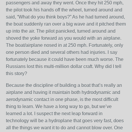
passengers and away they went. Once they hit 250 mph,
the pilot took his hands off the wheel, turned around and
said, “What do you think boys?” As he had turned around,
the boat suddenly ran over a big wave and it pitched them
up into the air. The pilot panicked, turned around and
shoved the yoke forward as you would with an airplane.
The boat/airplane nosed in at 250 mph. Fortunately, only
one person died and several others had injuries. I say
fortunately because it could have been much worse. The
Russians lost this multi-million dollar craft. Why did I tell
this story?
Because the discipline of building a boat that’s really an
airplane and having it maintain both hydrodynamic and
aerodynamic contact in one phase, is the most difficult
thing to learn. We have a long way to go, but we’ve
learned a lot. I suspect the next leap forward in
technology will be a hydroplane that goes very fast, does
all the things we want it to do and cannot blow over. One