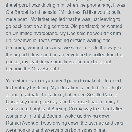
the airport, I was driving him, when the phone rang. It was
Ole Bardahl and he said, “Mr. Jones, I’d like you to build
me a boat.” My father replied that he was just leaving to
go back east on a big contract. Ole persisted; he wanted
an Unlimited hydroplane. My Dad said he would fix him
up. Meanwhile, I was standing outside waiting and
becoming worried because we were late. On the way to
the airport I drove and on an envelope he pulled from his
pocket, my Dad drew some lines and numbers that
became the Miss Bardahl.
You either learn or you aren’t going to make it. I learned
technology by doing. My education is limited; I’m a high-
school graduate. For a time, I attended Seattle Pacific
University during the day, and because I had a family I
also worked nights at Boeing. On my way to school after
working all night at Boeing I woke up driving down
Rainier Avenue. I was driving down the avenue and cars
were honking and swerving on both sides of me. I