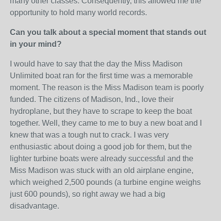
many other classes. Consequently, this allowed me the
opportunity to hold many world records.
Can you talk about a special moment that stands out
in your mind?
I would have to say that the day the Miss Madison
Unlimited boat ran for the first time was a memorable
moment. The reason is the Miss Madison team is poorly
funded. The citizens of Madison, Ind., love their
hydroplane, but they have to scrape to keep the boat
together. Well, they came to me to buy a new boat and I
knew that was a tough nut to crack. I was very
enthusiastic about doing a good job for them, but the
lighter turbine boats were already successful and the
Miss Madison was stuck with an old airplane engine,
which weighed 2,500 pounds (a turbine engine weighs
just 600 pounds), so right away we had a big
disadvantage.