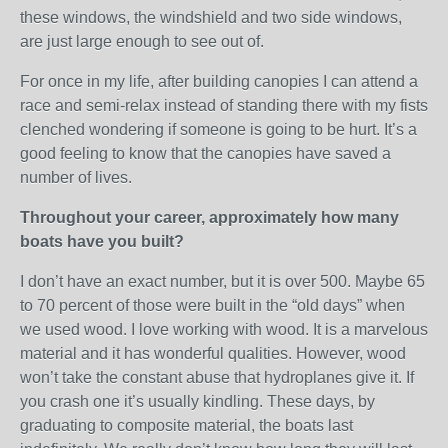
these windows, the windshield and two side windows,
are just large enough to see out of.
For once in my life, after building canopies I can attend a
race and semi-relax instead of standing there with my fists
clenched wondering if someone is going to be hurt. It’s a
good feeling to know that the canopies have saved a
number of lives.
Throughout your career, approximately how many
boats have you built?
I don’t have an exact number, but it is over 500. Maybe 65
to 70 percent of those were built in the “old days” when
we used wood. I love working with wood. It is a marvelous
material and it has wonderful qualities. However, wood
won’t take the constant abuse that hydroplanes give it. If
you crash one it’s usually kindling. These days, by
graduating to composite material, the boats last