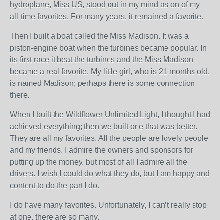
hydroplane, Miss US, stood out in my mind as on of my
all-time favorites. For many years, it remained a favorite.
Then I built a boat called the Miss Madison. It was a
piston-engine boat when the turbines became popular. In
its first race it beat the turbines and the Miss Madison
became a real favorite. My little girl, who is 21 months old,
is named Madison; perhaps there is some connection
there.
When I built the Wildflower Unlimited Light, I thought I had
achieved everything; then we built one that was better.
They are all my favorites. All the people are lovely people
and my friends. I admire the owners and sponsors for
putting up the money, but most of all I admire all the
drivers. I wish I could do what they do, but I am happy and
content to do the part I do.
I do have many favorites. Unfortunately, I can’t really stop
at one, there are so many.