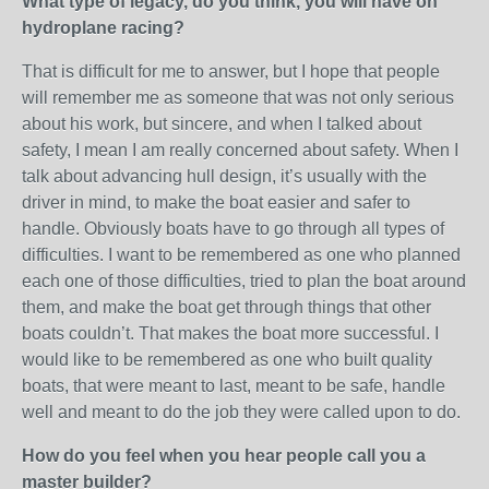
What type of legacy, do you think, you will have on
hydroplane racing?
That is difficult for me to answer, but I hope that people
will remember me as someone that was not only serious
about his work, but sincere, and when I talked about
safety, I mean I am really concerned about safety. When I
talk about advancing hull design, it’s usually with the
driver in mind, to make the boat easier and safer to
handle. Obviously boats have to go through all types of
difficulties. I want to be remembered as one who planned
each one of those difficulties, tried to plan the boat around
them, and make the boat get through things that other
boats couldn’t. That makes the boat more successful. I
would like to be remembered as one who built quality
boats, that were meant to last, meant to be safe, handle
well and meant to do the job they were called upon to do.
How do you feel when you hear people call you a
master builder?