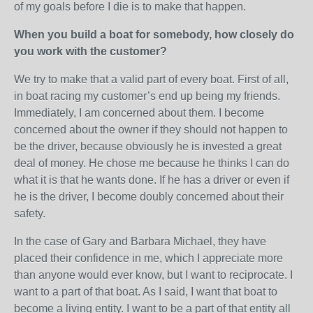
of my goals before I die is to make that happen.
When you build a boat for somebody, how closely do
you work with the customer?
We try to make that a valid part of every boat. First of all,
in boat racing my customer’s end up being my friends.
Immediately, I am concerned about them. I become
concerned about the owner if they should not happen to
be the driver, because obviously he is invested a great
deal of money. He chose me because he thinks I can do
what it is that he wants done. If he has a driver or even if
he is the driver, I become doubly concerned about their
safety.
In the case of Gary and Barbara Michael, they have
placed their confidence in me, which I appreciate more
than anyone would ever know, but I want to reciprocate. I
want to a part of that boat. As I said, I want that boat to
become a living entity. I want to be a part of that entity all