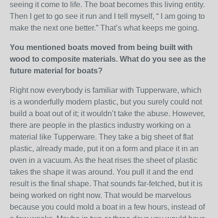
seeing it come to life. The boat becomes this living entity.
Then I get to go see it run and I tell myself, “ I am going to
make the next one better.” That’s what keeps me going.
You mentioned boats moved from being built with
wood to composite materials. What do you see as the
future material for boats?
Right now everybody is familiar with Tupperware, which
is a wonderfully modern plastic, but you surely could not
build a boat out of it; it wouldn’t take the abuse. However,
there are people in the plastics industry working on a
material like Tupperware. They take a big sheet of flat
plastic, already made, put it on a form and place it in an
oven in a vacuum. As the heat rises the sheet of plastic
takes the shape it was around. You pull it and the end
result is the final shape. That sounds far-fetched, but it is
being worked on right now. That would be marvelous
because you could mold a boat in a few hours, instead of