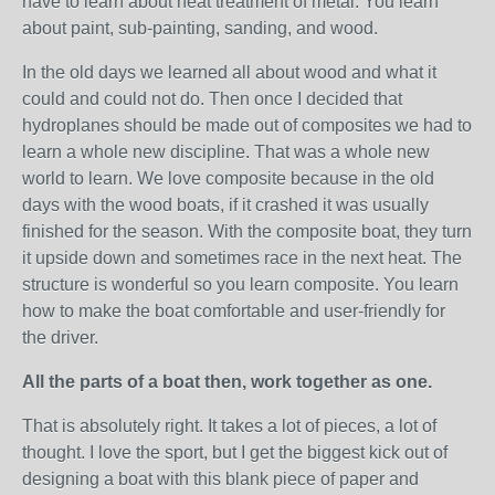
have to learn about heat treatment of metal. You learn
about paint, sub-painting, sanding, and wood.
In the old days we learned all about wood and what it
could and could not do. Then once I decided that
hydroplanes should be made out of composites we had to
learn a whole new discipline. That was a whole new
world to learn. We love composite because in the old
days with the wood boats, if it crashed it was usually
finished for the season. With the composite boat, they turn
it upside down and sometimes race in the next heat. The
structure is wonderful so you learn composite. You learn
how to make the boat comfortable and user-friendly for
the driver.
All the parts of a boat then, work together as one.
That is absolutely right. It takes a lot of pieces, a lot of
thought. I love the sport, but I get the biggest kick out of
designing a boat with this blank piece of paper and