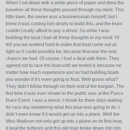
When I sat down with a white piece of paper and drew the
baseline all these thoughts passed through my mind. This
little town, the owner was a businessman himself, but I
knew it was costing him dearly to build this, and the team
couldn’t really afford to pay a driver. So while I was
building the boat I had all these thoughts in my mind. I’ll
tell you we worked hard to make that boat come out as
light as it could possibly be, because that was the only
chance we had. Of course, I had a deal with them. They
agreed not to race the boat until we tested it, because no
matter how much experience you’ve had building boats
you wonder if it’s even going to float. Well guess what?
They didn’t follow through on their end of the bargain. The
first time it was ever shown to the public was at the Pasco
Race Event. I was a wreck. I shook for three days waiting
for race day wondering what this boat was going to do. I
didn’t even know if it would get up into a plane. Well the
Miss Madison not only got up into a plane on its first heat,
it beat the turbines and this old man broke down into lots