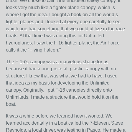
crash. We chose to call it the enclosed safety canopy. It
looks very much like a fighter plane canopy, which is
where I got the idea. I bought a book on all the world’s
fighter planes and I looked at every one carefully to see
which one had something that we could utilize in the race
boats. At that time I was doing this for Unlimited
hydroplanes. I saw the F-16 fighter plane; the Air Force
calls it the “Flying Falcon.”
The F-16’s canopy was a marvelous shape for us
because it had a one-piece all plastic canopy with no
structure. I knew that was what we had to have. I used
that idea as my basis for developing the Unlimited
canopy. Originally, I put F-16 canopies directly onto
Unlimiteds. I made a structure that would hold it on the
boat.
It was a while before we learned how it worked. We
learned accidentally in a boat called the 7-Eleven. Steve
Reynolds, a local driver, was testing in Pasco. He made a