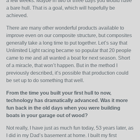
a few weeks. Maybe in two or three days you would have
a bare hull. That is a goal, which will hopefully be
achieved.
There are many other wonderful products available to
improve even on our composite structure, but composites
generally take a long time to put together. Let’s say that
Unlimited Light racing became so popular that 20 people
came to me and all wanted a boat for next season. Short
of a miracle, that won’t happen. But in the method I
previously described, it’s possible that production could
be set up to do something that well.
From the time you built your first hull to now,
technology has dramatically advanced. Was it more
fun back in the old days when you were building
boats in your garage out of wood?
Not really, I have just as much fun today, 53 years later, as
I did in my Dad’s basement at home. I built my first