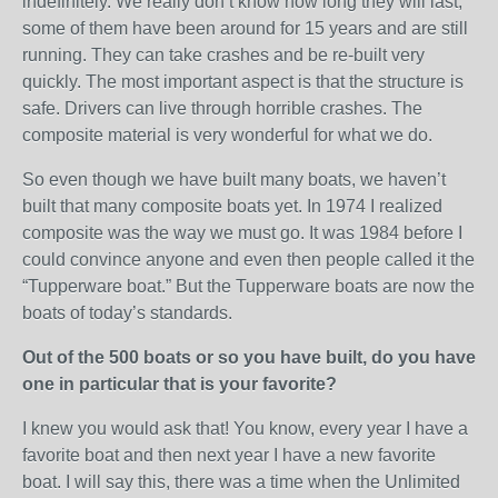
indefinitely. We really don’t know how long they will last,
some of them have been around for 15 years and are still
running. They can take crashes and be re-built very
quickly. The most important aspect is that the structure is
safe. Drivers can live through horrible crashes. The
composite material is very wonderful for what we do.
So even though we have built many boats, we haven’t
built that many composite boats yet. In 1974 I realized
composite was the way we must go. It was 1984 before I
could convince anyone and even then people called it the
“Tupperware boat.” But the Tupperware boats are now the
boats of today’s standards.
Out of the 500 boats or so you have built, do you have
one in particular that is your favorite?
I knew you would ask that! You know, every year I have a
favorite boat and then next year I have a new favorite
boat. I will say this, there was a time when the Unlimited