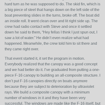
hard turn as he was supposed to do. The skid fin, which is
a big piece of steel that hangs down on the left side of the
boat preventing slides in the turns, broke off. The boat did
an inside roll. It went clean over and lit right side up. The
crew had radio contact with Steve and once it settled
down he said to them, “Hey fellas I think I just spun out, I
saw a lot of water.” He didn’t even realize what had
happened. Meanwhile, the crew told him to sit there and
they came right over.
That event started it, it set the program in motion.
Everybody realized that the canopy was a good concept
and we had better do it. I’ve graduated from putting a one-
piece F-16 canopy to building an all-composite structure. I
don’t put F-16 canopies directly on boats anymore
because they are subject to deterioration by ultraviolet
rays. We build a composite canopy with a minimum
number of windows in it and they have been very
successful. The windows are made like the F-16 itself, but