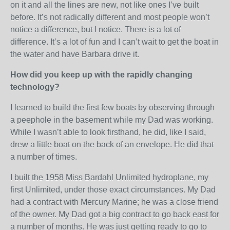
on it and all the lines are new, not like ones I’ve built
before. It’s not radically different and most people won’t
notice a difference, but I notice. There is a lot of
difference. It’s a lot of fun and I can’t wait to get the boat in
the water and have Barbara drive it.
How did you keep up with the rapidly changing
technology?
I learned to build the first few boats by observing through
a peephole in the basement while my Dad was working.
While I wasn’t able to look firsthand, he did, like I said,
drew a little boat on the back of an envelope. He did that
a number of times.
I built the 1958 Miss Bardahl Unlimited hydroplane, my
first Unlimited, under those exact circumstances. My Dad
had a contract with Mercury Marine; he was a close friend
of the owner. My Dad got a big contract to go back east for
a number of months. He was just getting ready to go to