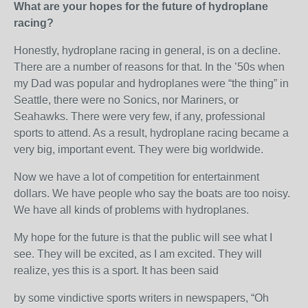
What are your hopes for the future of hydroplane
racing?
Honestly, hydroplane racing in general, is on a decline.
There are a number of reasons for that. In the ’50s when
my Dad was popular and hydroplanes were “the thing” in
Seattle, there were no Sonics, nor Mariners, or
Seahawks. There were very few, if any, professional
sports to attend. As a result, hydroplane racing became a
very big, important event. They were big worldwide.
Now we have a lot of competition for entertainment
dollars. We have people who say the boats are too noisy.
We have all kinds of problems with hydroplanes.
My hope for the future is that the public will see what I
see. They will be excited, as I am excited. They will
realize, yes this is a sport. It has been said
by some vindictive sports writers in newspapers, “Oh