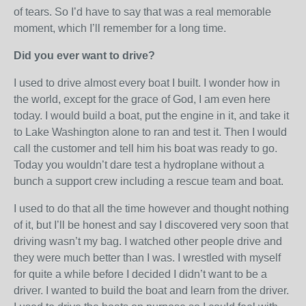
of tears. So I’d have to say that was a real memorable
moment, which I’ll remember for a long time.
Did you ever want to drive?
I used to drive almost every boat I built. I wonder how in
the world, except for the grace of God, I am even here
today. I would build a boat, put the engine in it, and take it
to Lake Washington alone to ran and test it. Then I would
call the customer and tell him his boat was ready to go.
Today you wouldn’t dare test a hydroplane without a
bunch a support crew including a rescue team and boat.
I used to do that all the time however and thought nothing
of it, but I’ll be honest and say I discovered very soon that
driving wasn’t my bag. I watched other people drive and
they were much better than I was. I wrestled with myself
for quite a while before I decided I didn’t want to be a
driver. I wanted to build the boat and learn from the driver.