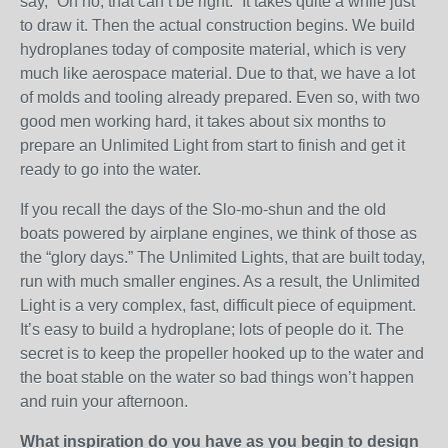
say, “Oh no, that can’t be right.” It takes quite a while just
to draw it. Then the actual construction begins. We build
hydroplanes today of composite material, which is very
much like aerospace material. Due to that, we have a lot
of molds and tooling already prepared. Even so, with two
good men working hard, it takes about six months to
prepare an Unlimited Light from start to finish and get it
ready to go into the water.
If you recall the days of the Slo-mo-shun and the old
boats powered by airplane engines, we think of those as
the “glory days.” The Unlimited Lights, that are built today,
run with much smaller engines. As a result, the Unlimited
Light is a very complex, fast, difficult piece of equipment.
It’s easy to build a hydroplane; lots of people do it. The
secret is to keep the propeller hooked up to the water and
the boat stable on the water so bad things won’t happen
and ruin your afternoon.
What inspiration do you have as you begin to design