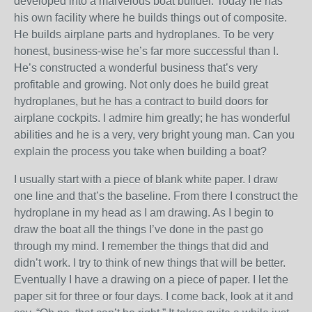
developed into a marvelous boat builder. Today he has
his own facility where he builds things out of composite.
He builds airplane parts and hydroplanes. To be very
honest, business-wise he’s far more successful than I.
He’s constructed a wonderful business that’s very
profitable and growing. Not only does he build great
hydroplanes, but he has a contract to build doors for
airplane cockpits. I admire him greatly; he has wonderful
abilities and he is a very, very bright young man. Can you
explain the process you take when building a boat?
I usually start with a piece of blank white paper. I draw
one line and that’s the baseline. From there I construct the
hydroplane in my head as I am drawing. As I begin to
draw the boat all the things I’ve done in the past go
through my mind. I remember the things that did and
didn’t work. I try to think of new things that will be better.
Eventually I have a drawing on a piece of paper. I let the
paper sit for three or four days. I come back, look at it and