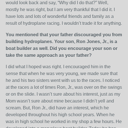
would look back and say, “Why did I do that?” Well,
mostly he was right, but I am very thankful that I did it. I
have lots and lots of wonderful friends and family as a
result of hydroplane racing. I wouldn’t trade it for anything.
You mentioned that your father discouraged you from
building hydroplanes. Your son, Ron Jones, Jr., is a
boat builder as well. Did you encourage your son or
take the same approach as your father?
I did what I hoped was right. I encouraged him in the
sense that when he was very young, we made sure that
he and his two sisters went with us to the races. I noticed
at the races a lot of times Ron, Jr., was over on the swings
or on the slide. I wasn’t sure about his interest, just as my
Mom wasn’t sure about mine because I didn’t yell and
scream. But, Ron Jr., did have an interest, which he
developed throughout his high school years. When he
was in high school he worked in my shop a few hours. He