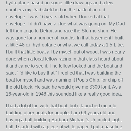
hydroplane based on some little drawings and a few
numbers my Dad sketched on the back of an old
envelope. I was 16 years old when I looked at that
envelope; I didn’t have a clue what was going on. My Dad
left then to go to Detroit and race the Slo-mo-shun. He
was gone for a number of months. In that basement I built
a little 48 c.i. hydroplane or what we call today a 1.5-Litre.
I built that little boat all by myself out of wood. I was nearly
done when a local fellow racing in that class heard about
it and came to see it. The fellow looked and the boat and
said, “I’d like to buy that.” I replied that I was building the
boat for myself and was naming it Pop’s Chip, for chip off
the old block. He said he would give me $300 for it. As a
16-year-old in 1948 this sounded like a really good idea.
I had a lot of fun with that boat, but it launched me into
building other boats for people. I am 69 years old and
having a ball building Barbara Michael’s Unlimited Light
hull. I started with a piece of white paper. I put a baseline