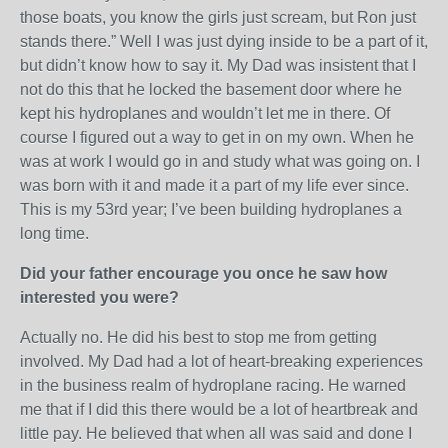
those boats, you know the girls just scream, but Ron just
stands there.” Well I was just dying inside to be a part of it,
but didn’t know how to say it. My Dad was insistent that I
not do this that he locked the basement door where he
kept his hydroplanes and wouldn’t let me in there. Of
course I figured out a way to get in on my own. When he
was at work I would go in and study what was going on. I
was born with it and made it a part of my life ever since.
This is my 53rd year; I’ve been building hydroplanes a
long time.
Did your father encourage you once he saw how
interested you were?
Actually no. He did his best to stop me from getting
involved. My Dad had a lot of heart-breaking experiences
in the business realm of hydroplane racing. He warned
me that if I did this there would be a lot of heartbreak and
little pay. He believed that when all was said and done I