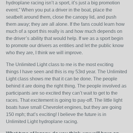
hydroplane racing isn’t a sport, it’s just a big promotion
event.” When you put a driver in the boat, place the
seatbelt around them, close the canopy lid, and push
them away; they are all alone. If the fans could learn how
much of a sport this really is and how much depends on
the driver’s ability that would help. If we as a sport begin
to promote our drivers as entities and let the public know
who they are, I think we will improve.
The Unlimited Light class to me is the most exciting
things I have seen and this is my 53rd year. The Unlimited
Light class shows me that it can be done. The people
behind it are doing the right thing. The people involved as
participants are so excited they can’t wait to get to the
races. That excitement is going to pay-off. The little light
boats have small Chevrolet engines, but they are going
150 mph; that’s exciting! I believe the future is in
Unlimited Light hydroplane racing.