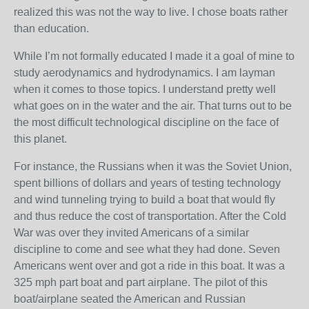
realized this was not the way to live. I chose boats rather
than education.
While I’m not formally educated I made it a goal of mine to
study aerodynamics and hydrodynamics. I am layman
when it comes to those topics. I understand pretty well
what goes on in the water and the air. That turns out to be
the most difficult technological discipline on the face of
this planet.
For instance, the Russians when it was the Soviet Union,
spent billions of dollars and years of testing technology
and wind tunneling trying to build a boat that would fly
and thus reduce the cost of transportation. After the Cold
War was over they invited Americans of a similar
discipline to come and see what they had done. Seven
Americans went over and got a ride in this boat. It was a
325 mph part boat and part airplane. The pilot of this
boat/airplane seated the American and Russian