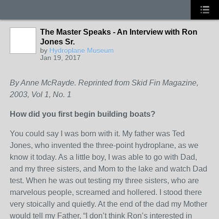
The Master Speaks - An Interview with Ron
Jones Sr.
by
Hydroplane Museum
Jan 19, 2017
By Anne McRayde. Reprinted from Skid Fin Magazine,
2003, Vol 1, No. 1
How did you first begin building boats?
You could say I was born with it. My father was Ted
Jones, who invented the three-point hydroplane, as we
know it today. As a little boy, I was able to go with Dad,
and my three sisters, and Mom to the lake and watch Dad
test. When he was out testing my three sisters, who are
marvelous people, screamed and hollered. I stood there
very stoically and quietly. At the end of the dad my Mother
would tell my Father, “I don’t think Ron’s interested in