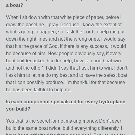
a boat?
When I sit down with that white piece of paper, before I
draw the baseline, I pray. Because I know the extent of
what’s going to happen, so I ask the Lord to help me put
down the right lines and not the wrong ones. I would say
that it’s the grace of God, if there is any success, it would
be because of him. Now people obviously say, if every
boat builder asked him for help, how can one boat win
and not the other? I didn’t say that I ask him to win, I don’t.
I ask him to let me do my best and to have the safest boat
that I can possibly produce. I’m thankful for that because
he has been faithful to help me.
Is each component specialized for every hydroplane
you build?
Yes that is the secret for not making money. Don’t ever
build the same boat twice, build everything differently. I