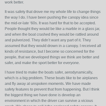
work better.
It was safety that drove me my whole life to change things
the way I do. I have been pushing the canopy idea since
the mid-or-late ‘60s. It was hard for that to be accepted.
People thought they would be like a marble in a glass jar,
and when the boat crashed they would be rattled around
and pulverized. They didn’t want any part of it. They
assumed that they would drown in a canopy. I received all
kinds of resistance, but I become so concerned for the
people, that we developed things we think are better and
safer, and make the sport better for everyone.
I have tried to make the boats safer, aerodynamically,
which is a big problem. These boats like to be airplanes
and fly away at unspoken moments. We have made
safety features to prevent that from happening. But I think
the biggest thing we have done is develop an
environment in which the driver can survive a vicious