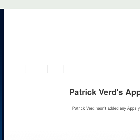
VISIT US
MUSEUM
NEWS
EVENTS
PROGRAMS
HISTORY
RE
Patrick Verd's Ap
Patrick Verd hasn't added any Apps y