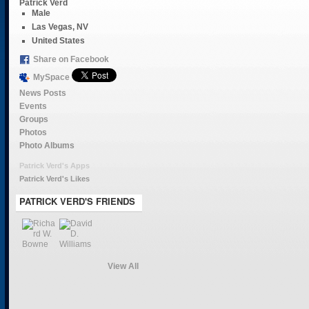
Patrick Verd
Male
Las Vegas, NV
United States
Share on Facebook
MySpace
News Posts
Events
Groups
Photos
Photo Albums
Patrick Verd's Apps
Patrick Verd's Likes
PATRICK VERD'S FRIENDS
View All