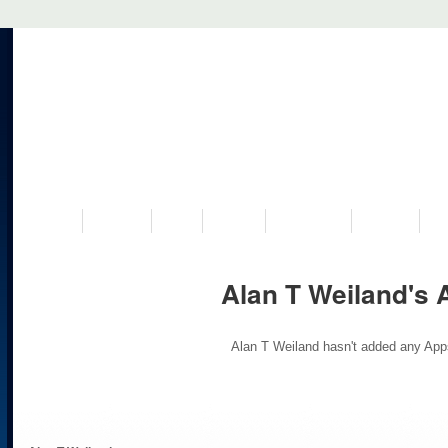
VISIT US
MUSEUM
NEWS
EVENTS
PROGRAMS
HISTORY
RE
Alan T Weiland's 
Alan T Weiland hasn't added any App