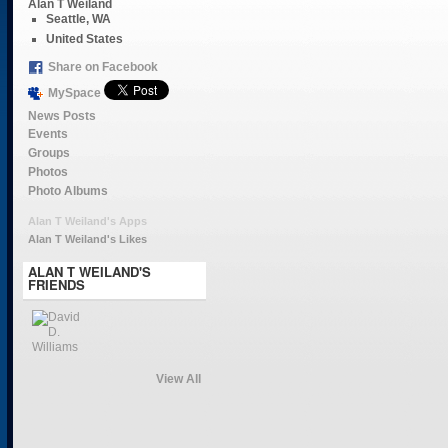
Alan T Weiland
Seattle, WA
United States
Share on Facebook
MySpace
News Posts
Events
Groups
Photos
Photo Albums
Alan T Weiland's Apps
Alan T Weiland's Likes
ALAN T WEILAND'S
FRIENDS
View All