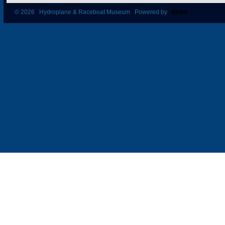
© 2026 Hydroplane & Raceboat Museum Powered by