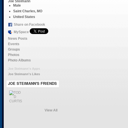
Joe Steimann
Male
Saint Charles, MO
United States
Share on Facebook
MySpace
News Posts
Events
Groups
Photos
Photo Albums
Joe Steimann's Apps
Joe Steimann's Likes
JOE STEIMANN'S FRIENDS
View All