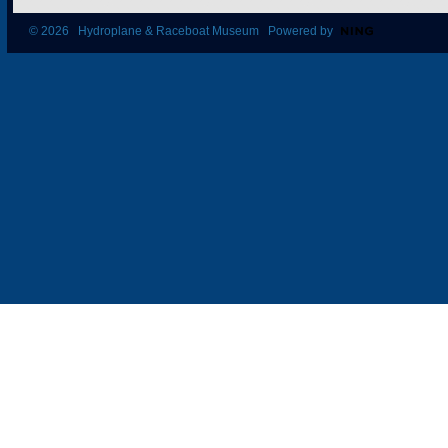
© 2026 Hydroplane & Raceboat Museum Powered by