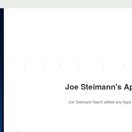
VISIT US
MUSEUM
NEWS
EVENTS
PROGRAMS
HISTORY
RE
Joe Steimann's A
Joe Steimann hasn't added any Apps 