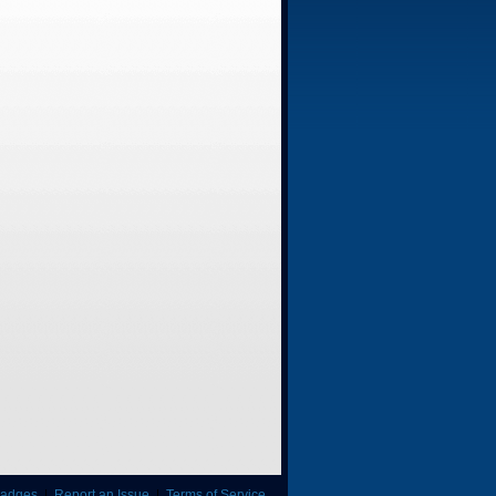
adges
|
Report an Issue
|
Terms of Service