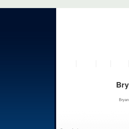
VISIT US
MUSEUM
NEWS
EVENTS
Bry
Bryan