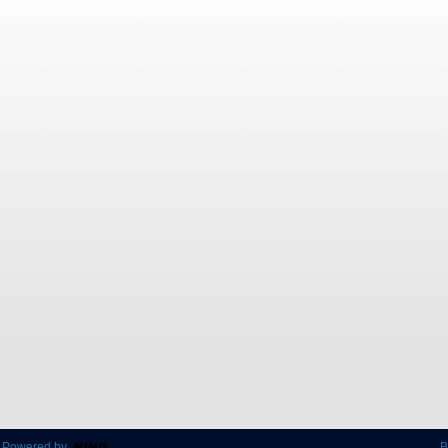
 Powered by
B