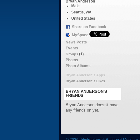
Bryan Anderson
Male
Seattle, WA
United States
Share on Facebook
MySpace
News Posts
Events
(1)
Groups
Photos
Photo Albums
Bryan Anderson's Apps
Bryan Anderson's Likes
BRYAN ANDERSON'S
FRIENDS
Bryan Anderson doesn't have
any friends on yet.
© 2026 Hydroplane & Raceboat Museum