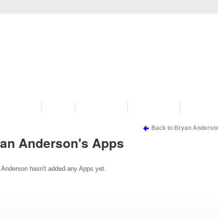
PROGRAMS
HISTORY
RESTORATIONS
HYDRO VIDEOS
FAN PHOTO
Back to Bryan Anderso
an Anderson's Apps
 Anderson hasn't added any Apps yet.