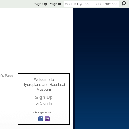
Sign Up
Sign In
S
SHOP
DONATE
n's Page
Welcome to
Hydroplane and Raceboat
Museum
Sign Up
or
Sign In
Or sign in with: