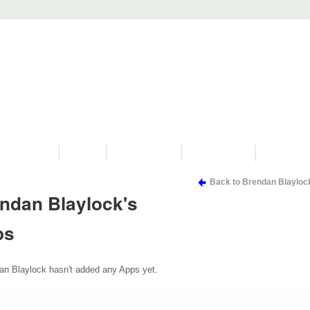
PROGRAMS
HISTORY
RESTORATIONS
HYDRO VIDEOS
FAN PHOTO
Back to Brendan Blayloc
ndan Blaylock's
ps
an Blaylock hasn't added any Apps yet.