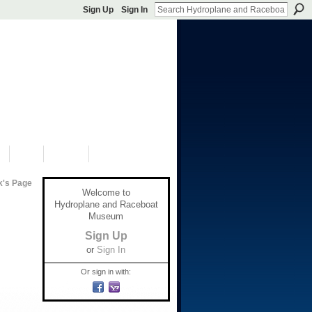
Sign Up
Sign In
S
SHOP
DONATE
k's Page
Welcome to
Hydroplane and Raceboat
Museum
Sign Up
or
Sign In
Or sign in with: