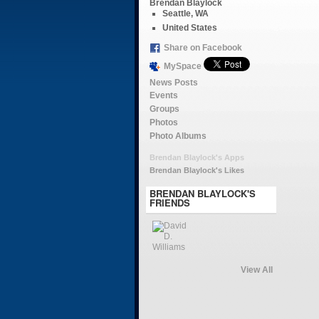
Brendan Blaylock
Seattle, WA
United States
Share on Facebook
MySpace
News Posts
Events
Groups
Photos
Photo Albums
Brendan Blaylock's Apps
Brendan Blaylock's Likes
BRENDAN BLAYLOCK'S
FRIENDS
View All