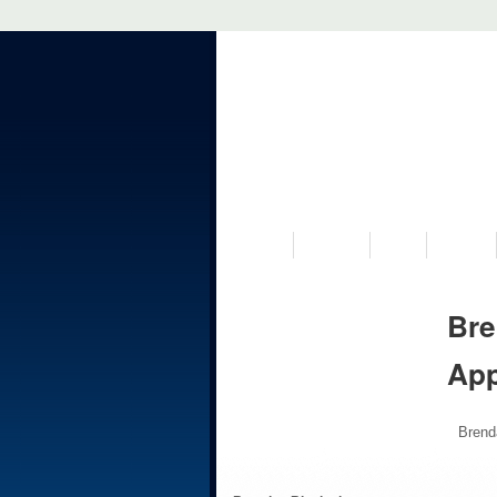
VISIT US
MUSEUM
NEWS
EVENTS
Bre
Ap
Brend