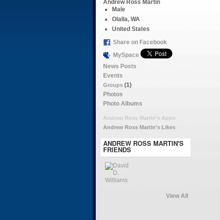
Andrew Ross Martin
Male
Olalla, WA
United States
Share on Facebook
MySpace
News Posts
Events
(1)
Groups
Photos
Photo Albums
Andrew Ross Martin's Apps
Andrew Ross Martin's Likes
ANDREW ROSS MARTIN'S
FRIENDS
View All