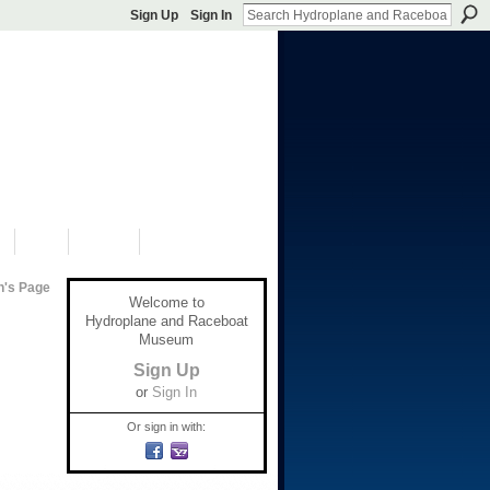
Sign Up
Sign In
S
SHOP
DONATE
n's Page
Welcome to
Hydroplane and Raceboat
Museum
Sign Up
or
Sign In
Or sign in with: