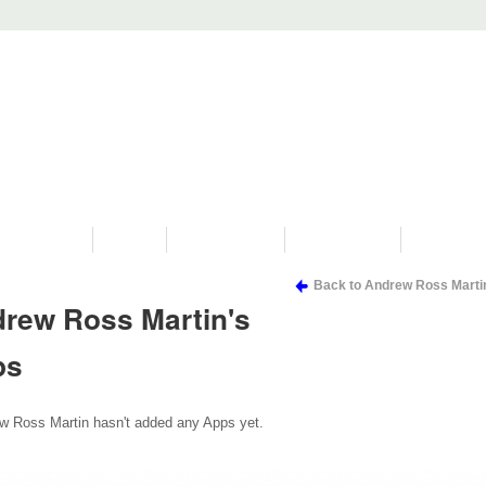
PROGRAMS
HISTORY
RESTORATIONS
HYDRO VIDEOS
FAN PHOTO
Back to Andrew Ross Marti
rew Ross Martin's
ps
w Ross Martin hasn't added any Apps yet.