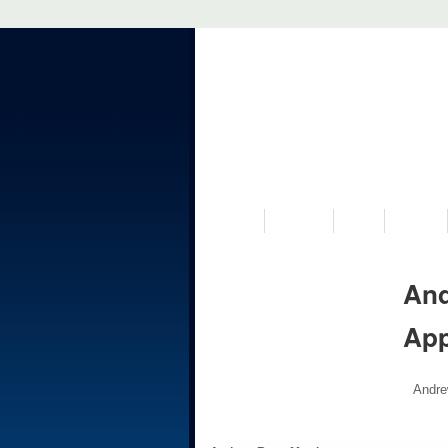
VISIT US
MUSEUM
NEWS
EVENTS
And
Ap
Andre