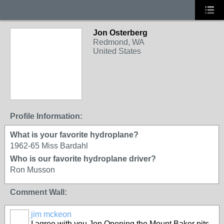
Jon Osterberg
Redmond, WA
United States
Profile Information:
What is your favorite hydroplane?
1962-65 Miss Bardahl
Who is our favorite hydroplane driver?
Ron Musson
Comment Wall:
jim mckeon
I agree with you Jon Opening the Mount Baker pits