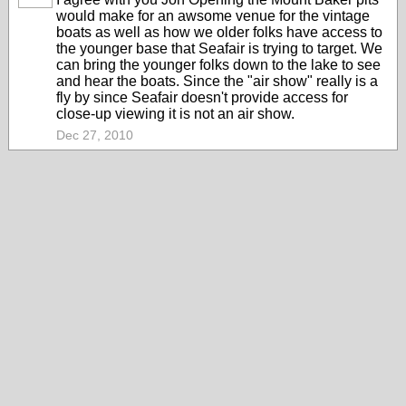
would make for an awsome venue for the vintage
boats as well as how we older folks have access to
the younger base that Seafair is trying to target. We
can bring the younger folks down to the lake to see
and hear the boats. Since the "air show" really is a
fly by since Seafair doesn't provide access for
close-up viewing it is not an air show.
Dec 27, 2010