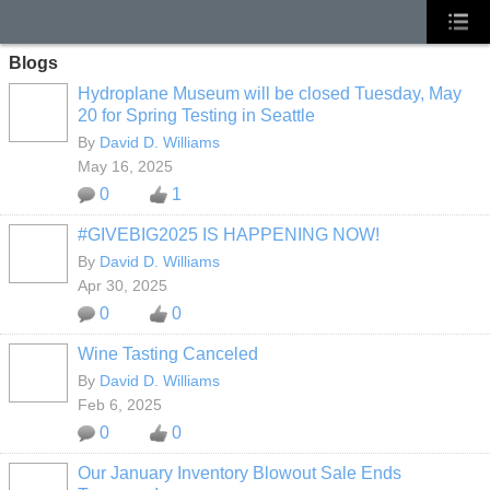
Blogs
Hydroplane Museum will be closed Tuesday, May
20 for Spring Testing in Seattle
By
David D. Williams
May 16, 2025
0
1
#GIVEBIG2025 IS HAPPENING NOW!
By
David D. Williams
Apr 30, 2025
0
0
Wine Tasting Canceled
By
David D. Williams
Feb 6, 2025
0
0
Our January Inventory Blowout Sale Ends