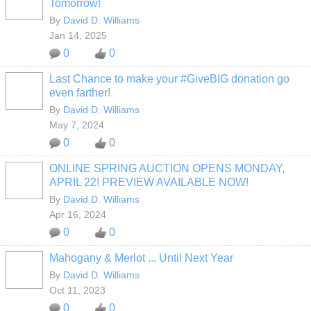
Tomorrow!
By
David D. Williams
Jan 14, 2025
0
0
Last Chance to make your #GiveBIG donation go
even farther!
By
David D. Williams
May 7, 2024
0
0
ONLINE SPRING AUCTION OPENS MONDAY,
APRIL 22! PREVIEW AVAILABLE NOW!
By
David D. Williams
Apr 16, 2024
0
0
Mahogany & Merlot ... Until Next Year
By
David D. Williams
Oct 11, 2023
0
0