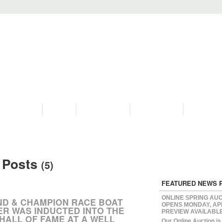
PROGRAMS
HISTORY
RESTORATIONS
HYDRO VIDEOS
FAN PHOTO
 Posts
(5)
FEATURED NEWS 
ONLINE SPRING AU
ND & CHAMPION RACE BOAT
OPENS MONDAY, APR
ER WAS INDUCTED INTO THE
PREVIEW AVAILABL
HALL OF FAME AT A WELL
Our Online Auction i