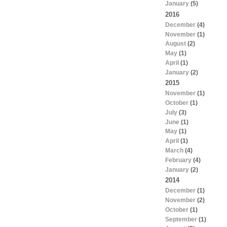
January
(5)
2016
December
(4)
November
(1)
August
(2)
May
(1)
April
(1)
January
(2)
2015
November
(1)
October
(1)
July
(3)
June
(1)
May
(1)
April
(1)
March
(4)
February
(4)
January
(2)
2014
December
(1)
November
(2)
October
(1)
September
(1)