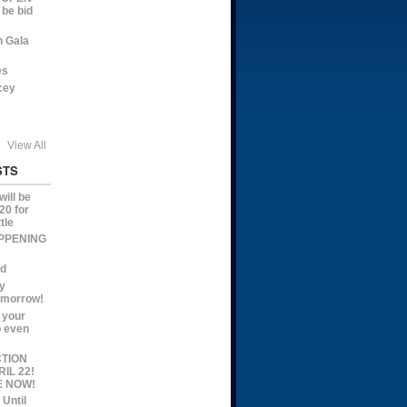
 be bid
n Gala
es
cey
View All
STS
ill be
20 for
tle
APPENING
ed
y
omorrow!
 your
o even
CTION
IL 22!
E NOW!
 Until