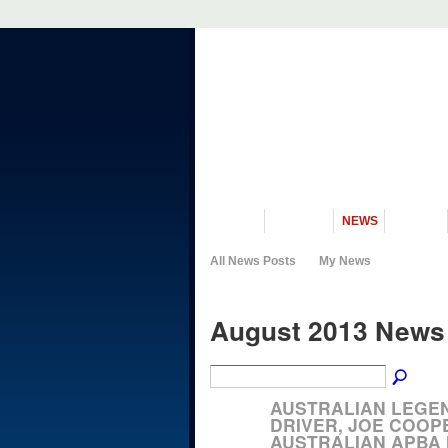
VISIT US
MUSEUM
NEWS
EVENTS
All News Posts
My News
August 2013 News
AUSTRALIAN LEGE
DRIVER, JOE COOP
AUSTRALIAN APBA 