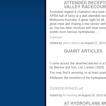
ATTENDED RECEPT
VALLEY RACECOUR
Australian legend & champion race boat d
APBA hall of fame at a well attended rec
Melbourne Australia. A great night for all
great meal and sharing a few stories with 
as Joe has been involved with boat racin
worlds most famous hydroplanes,…
Continue
Added by
Glenn Wilson
on August 27, 201
QUAINT ARTICLES
I came across the attached articles in a 
by Blackie and Son, Ltd, London (1923).
You may find it amusing, or at least quain
Attributes the invention of the hydropla
20130819155354225.pdf
Added by
Art Harding
on August 19, 2013 
AT HYDROPLANE MU