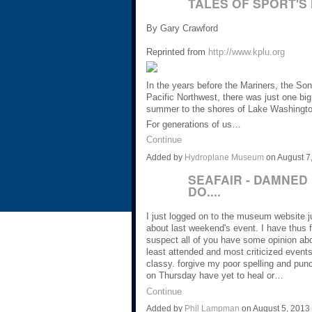
TALES OF SPORT'S
By Gary Crawford
Reprinted from
http://www.kplu.org
In the years before the Mariners, the S
Pacific Northwest, there was just one big
summer to the shores of Lake Washingto
For generations of us…
Continue
Added by
Hydroplane Museum
on August 7
SEAFAIR - DAMNED 
DO....
I just logged on to the museum website
about last weekend's event. I have thus f
suspect all of you have some opinion ab
least attended and most criticized events 
classy. forgive my poor spelling and punct
on Thursday have yet to heal or…
Continue
Added by
Phil Lampman
on August 5, 201