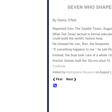
SEVEN WHO SHAPE
By Danny O'Neil
Reprinted from
The Seattle Times
, Augus
What Ted Jones lacked in formal educati
could build the world's fastest boat.
He showed his son, Ron, the blueprints.
"If something happens to me," he told Ron
Instead, the boat took care of a whole cit
Anchor Jensen built the Slo-mo-shun IV,
Continue
Added by
Hydroplane Museum
on August 1
❮ First
Next ❯