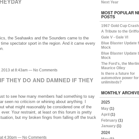
 HEYDAY
Next Year
MOST POPULAR N
POSTS
1967 Gold Cup Crash
A Tribute to the Griff
Gale V - Gale VI
onics, the Seahawks and the Sounders came to the
 time spectator sport in the region. And it came every
Blue Blaster Update 
Mock
n.
Blue Blaster Update 
Mock
The Ford's, the Merli
Maurice Olley
, 2013 at 8:43am — No Comments
Is there a future for
automotive power for
IF THEY DO AND DAMNED IF THEY
unlimiteds?
MONTHLY ARCHIV
 just to see how many members had something to say
ar seen no criticism or whining about anything. I
2025
out what might reasonably be considered one of the
May
(1)
ever. Your restraint, at least on this forum is pretty
April
(1)
uation, but my broken fingrs from falling off the truck
February
(1)
January
(1)
2024
3 at 4:30pm — No Comments
May
(1)