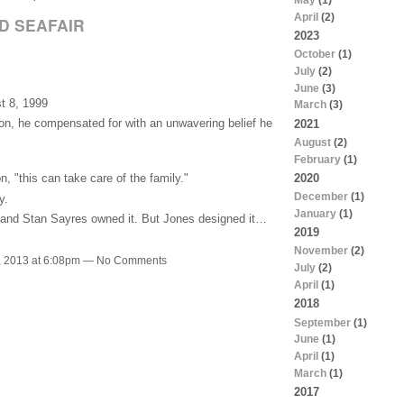
April
(2)
D SEAFAIR
2023
October
(1)
July
(2)
June
(3)
t 8, 1999
March
(3)
on, he compensated for with an unwavering belief he
2021
August
(2)
February
(1)
2020
, "this can take care of the family."
December
(1)
y.
January
(1)
 and Stan Sayres owned it. But Jones designed it…
2019
November
(2)
, 2013 at 6:08pm — No Comments
July
(2)
April
(1)
2018
September
(1)
June
(1)
April
(1)
March
(1)
2017