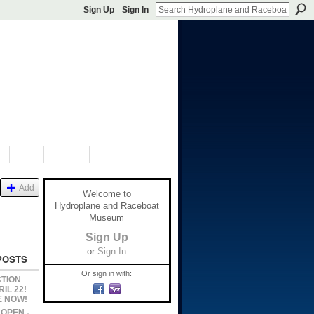
Sign Up
Sign In
S
SHOP
DONATE
Add
Welcome to
Hydroplane and Raceboat
Museum
Sign Up
or
Sign In
POSTS
Or sign in with:
CTION
IL 22!
E NOW!
s OPEN -