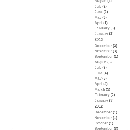
August
(3)
July
(2)
June
(3)
May
(3)
April
(1)
February
(3)
January
(3)
2013
December
(3)
November
(3)
September
(1)
August
(5)
July
(3)
June
(4)
May
(3)
April
(4)
March
(5)
February
(2)
January
(5)
2012
December
(1)
November
(1)
October
(1)
September
(3)