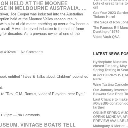
ION HELD AT THE MOONEE
Lots of great items to
SE IN MELBOURNE AUSTRALIA. …
on!
Get Your 2023 Garde
river, Joe Cooper was inducted into the Australian
Tickets Here!
eption held at the Moonee Valley racecourse in
The Saga of Ron Jon
, with a lot of old mates catching up over a few beers a
The Famous Bill Mun
us all. A well deserved inductee to the hall of fame
Dunking of 1979
g for decades. As a previous owner of one of the
Video Vault Q&A
3 at 4:02am — No Comments
LATEST NEWS PO
Hydroplane Museum w
closed Tuesday, May 
Spring Testing in Seat
#GIVEBIG2025 IS H
book entitled "Tales & Talks about Children" published
NOW!
Wine Tasting Cancel
t.
Our January Inventor
ne to "Rev. C.M. Ramus, vicar of Playden, near Rye."
Blowout Sale Ends T
Last Chance to make
#GiveBIG donation g
farther!
ONLINE SPRING AU
at 1:25pm — No Comments
OPENS MONDAY, APR
PREVIEW AVAILABL
SEUM, VINTAGE BOATS TELL
Mahogany & Merlot ...