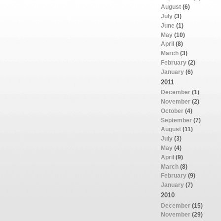
August
(6)
July
(3)
June
(1)
May
(10)
April
(8)
March
(3)
February
(2)
January
(6)
2011
December
(1)
November
(2)
October
(4)
September
(7)
August
(11)
July
(3)
May
(4)
April
(9)
March
(8)
February
(9)
January
(7)
2010
December
(15)
November
(29)