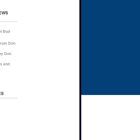
EWS
on Bud
from Don
by Don
ns and
ES