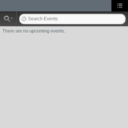
There are no upcoming events.