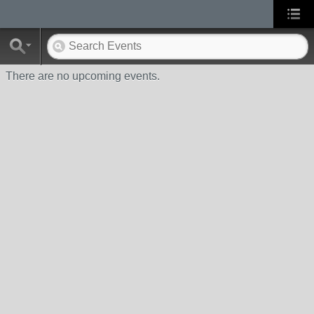
There are no upcoming events.