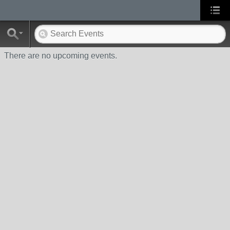
There are no upcoming events.