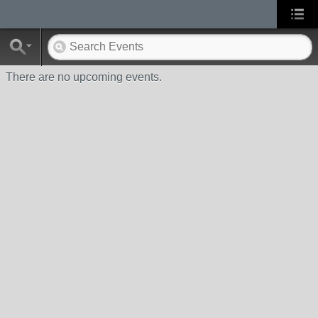
There are no upcoming events.