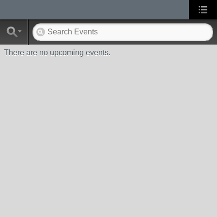
There are no upcoming events.