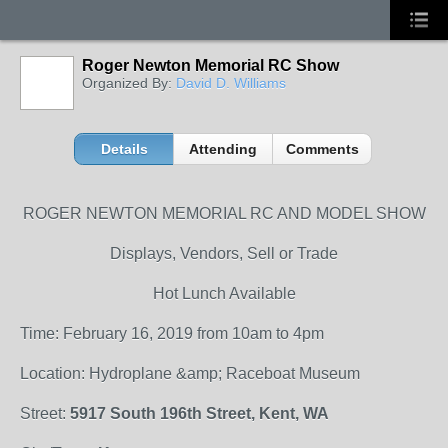
Roger Newton Memorial RC Show
Organized By:
David D. Williams
Details
Attending
Comments
ROGER NEWTON MEMORIAL RC AND MODEL SHOW
Displays, Vendors, Sell or Trade
Hot Lunch Available
Time: February 16, 2019 from 10am to 4pm
Location: Hydroplane &amp; Raceboat Museum
Street:
5917 South 196th Street, Kent, WA