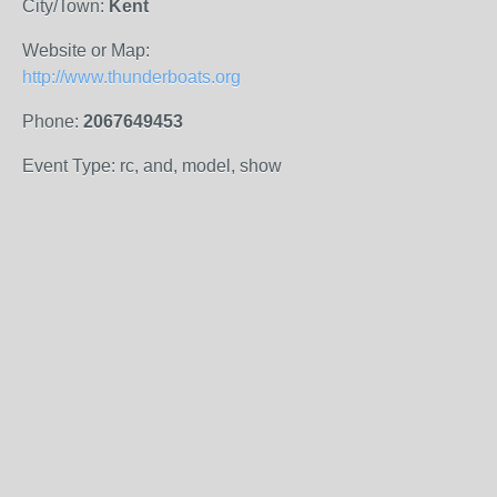
City/Town:
Kent
Website or Map:
http://www.thunderboats.org
Phone:
2067649453
Event Type: rc, and, model, show