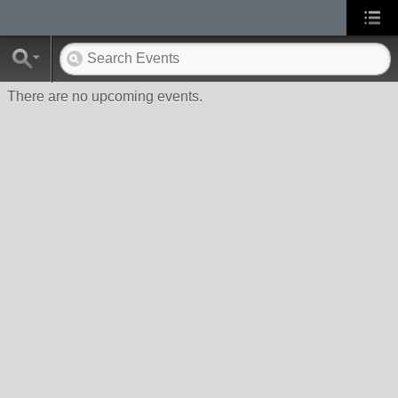
There are no upcoming events.