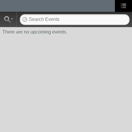
There are no upcoming events.