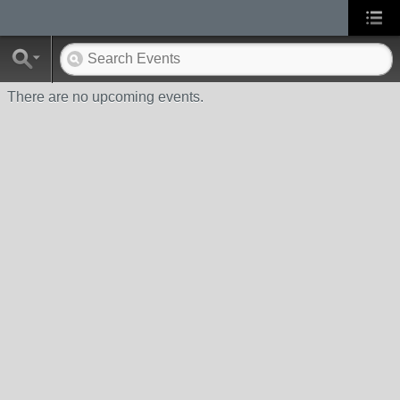
There are no upcoming events.