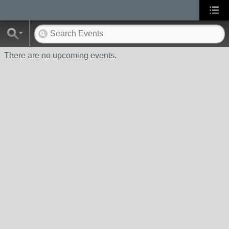
There are no upcoming events.