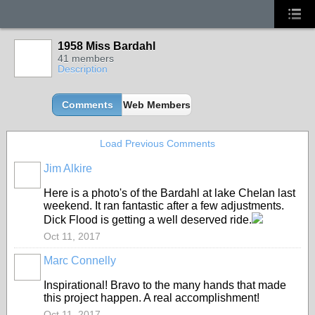
1958 Miss Bardahl
41 members
Description
Comments
Web Members
Load Previous Comments
Jim Alkire
Here is a photo's of the Bardahl at lake Chelan last
weekend. It ran fantastic after a few adjustments.
Dick Flood is getting a well deserved ride.
Oct 11, 2017
Marc Connelly
Inspirational! Bravo to the many hands that made
this project happen. A real accomplishment!
Oct 11, 2017