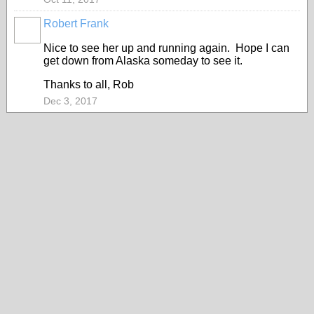
Robert Frank
Nice to see her up and running again. Hope I can
get down from Alaska someday to see it.
Thanks to all, Rob
Dec 3, 2017