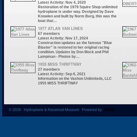
Latest Activity: Nov 4, 2020
Restoration of the 1979 Squire Shop unlimited
hydroplane is under way. Designed by Dave
Knowlen and built by Norm Berg, this was the
boat that…
1977 ATLAS VAN LINES
67 members
Latest Activity: Nov 17, 2024
Construction updates as the famous "Blue
Blaster" is restored to her original racing
condition. Updates by Don Mock and Phil
Lampman - Photos by…
1955 MISS THRIFTWAY
27 members
Latest Activity: Sep 6, 2021
Information on the Vashon Unlimiteds, LLC
1955 MISS THRIFTWAY
© 2026 Hydroplane & Raceboat Museum Powered by