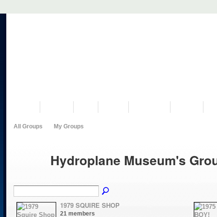
VISIT US
MUSEUM
NEWS
EVENTS
PROGRAMS
HISTORY
RE
All Groups
My Groups
Hydroplane Museum's Gro
1979 SQUIRE SHOP
21 members