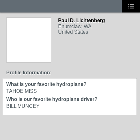
Paul D. Lichtenberg
Enumclaw, WA
United States
Profile Information:
What is your favorite hydroplane?
TAHOE MISS
Who is our favorite hydroplane driver?
BILL MUNCEY