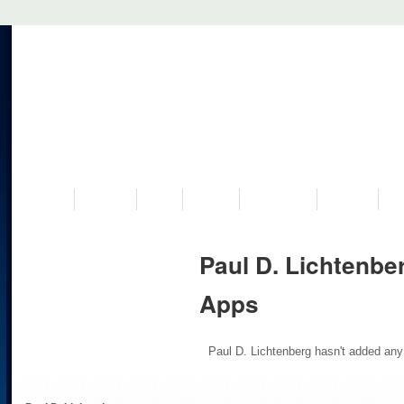
VISIT US
MUSEUM
NEWS
EVENTS
PROGRAMS
HISTORY
RE
Paul D. Lichtenbe
Apps
Paul D. Lichtenberg hasn't added any