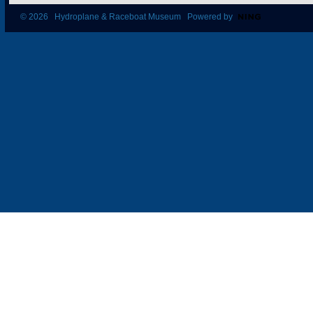
© 2026 Hydroplane & Raceboat Museum Powered by