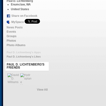
Paul D. Lichtenberg
Enumclaw, WA
United States
Share on Facebook
MySpace
News Posts
Events
Groups
Photos
Photo Albums
Paul D. Lichtenberg's Apps
Paul D. Lichtenberg's Likes
PAUL D. LICHTENBERG'S
FRIENDS
View All