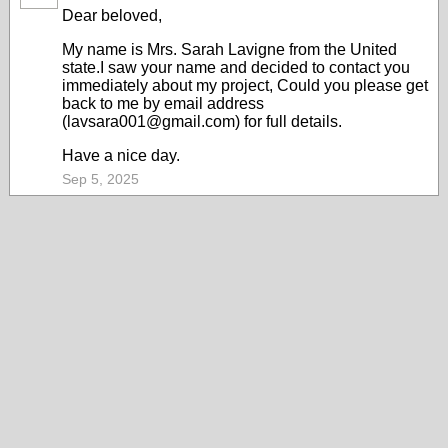
Dear beloved,
My name is Mrs. Sarah Lavigne from the United
state.I saw your name and decided to contact you
immediately about my project, Could you please get
back to me by email address
(lavsara001@gmail.com) for full details.
Have a nice day.
Sep 5, 2025