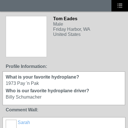
Tom Eades
Male
Friday Harbor, WA
United States
Profile Information:
What is your favorite hydroplane?
1973 Pay 'n Pak
Who is our favorite hydroplane driver?
Billy Schumacher
Comment Wall:
Sarah