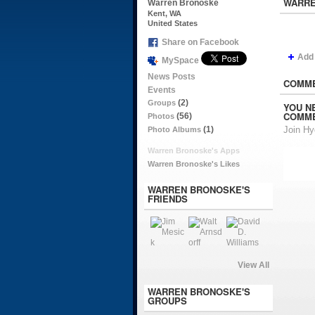
WARRE
Warren Bronoske
Kent, WA
United States
Share on Facebook
Add
MySpace
News Posts
COMME
Events
(2)
Groups
YOU N
COMME
(56)
Photos
(1)
Join H
Photo Albums
Warren Bronoske's Apps
Warren Bronoske's Likes
WARREN BRONOSKE'S
FRIENDS
View All
WARREN BRONOSKE'S
GROUPS