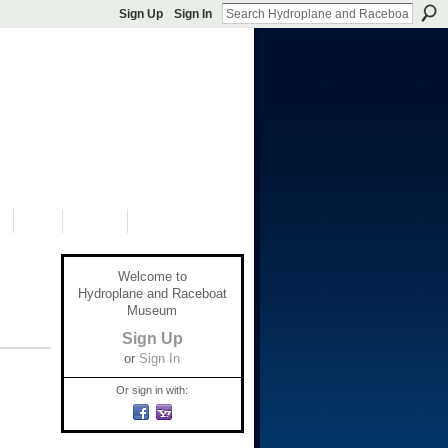
Sign Up
Sign In
S
SHOP
DONATE
Welcome to
Hydroplane and Raceboat
Museum
Sign Up
or
Sign In
Or sign in with: