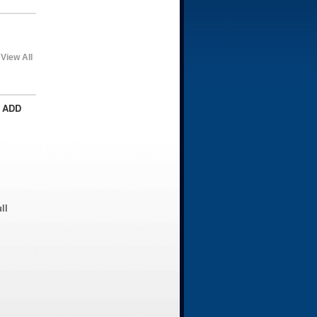
View All
 ADD
ll