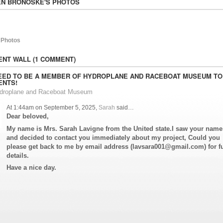
N BRONOSKE'S PHOTOS
 Photos
NT WALL (1 COMMENT)
EED TO BE A MEMBER OF HYDROPLANE AND RACEBOAT MUSEUM TO
NTS!
ydroplane and Raceboat Museum
At 1:44am on September 5, 2025,
Sarah
said…
Dear beloved,
My name is Mrs. Sarah Lavigne from the United state.I saw your name
and decided to contact you immediately about my project, Could you
please get back to me by email address (lavsara001@gmail.com) for fu
details.
Have a nice day.