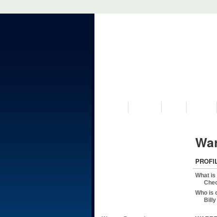
VISIT US
MUSEUM
NEWS
EVENTS
War
PROFI
What is
Chec
Who is 
Bill