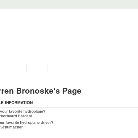
PROGRAMS
HISTORY
RESTORATIONS
HYDRO VIDEOS
FAN PHOTO
ren Bronoske's Page
LE INFORMATION
 your favorite hydroplane?
kerboard Bardahl
our favorite hydroplane driver?
y Schumacher