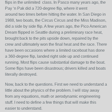
flips in the unlimited class. In Pasco many years ago, the
Pay ‘n Pak did a 720-degree flip, where it went
around two times before hitting the water. In San Diego in
1988, two boats, the Circus Circus and the Miss Madison,
did a side by side flip. A few years ago, the Pico American
Dream flipped in Seattle during a preliminary race heat,
brought back to the pits upside down, repaired by the
crew and ultimately won the final heat and the race. There
have been occasions where a limited raceboat has done
a 360-degree flip, landed right side up and continued
running. Most flips cause substantial damage to the boat.
Some flips have been disastrous; drivers killed and boats
literally destroyed.
Now, back to the questions. First we need to understand a
little about the physics of the problem. I will stay away
from any equations, math or aerodynamic engineering
stuff. I need to define a few things that will make this
easier to understand.