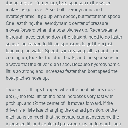
during a race. Remember, less sponson in the water
makes us go faster. Also, both aerodynamic and
hydrodynamic lift go up with speed, but faster than speed.
One last thing, the aerodynamic center of pressure
moves forward when the boat pitches up. Race water, a
bit rough, accelerating down the straight, need to go faster
so use the canard to lift the sponsons to get them just
touching the water. Speed is increasing, all is good. Turn
coming up, look for the other boats, and the sponsons hit
a wave that the driver didn’t see. Because hydrodynamic
lift is so strong and increases faster than boat speed the
boat pitches nose up.
Two critical things happen when the boat pitches nose
up: (1) the total lift on the boat increases very fast with
pitch up, and (2) the center of lift moves forward. If the
driver is a little late changing the canard position, or the
pitch up is so much that the canard cannot overcome the
increased lift and center of pressure moving forward, then