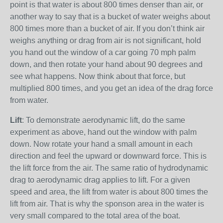
point is that water is about 800 times denser than air, or
another way to say that is a bucket of water weighs about
800 times more than a bucket of air. If you don’t think air
weighs anything or drag from air is not significant, hold
you hand out the window of a car going 70 mph palm
down, and then rotate your hand about 90 degrees and
see what happens. Now think about that force, but
multiplied 800 times, and you get an idea of the drag force
from water.
Lift
: To demonstrate aerodynamic lift, do the same
experiment as above, hand out the window with palm
down. Now rotate your hand a small amount in each
direction and feel the upward or downward force. This is
the lift force from the air. The same ratio of hydrodynamic
drag to aerodynamic drag applies to lift. For a given
speed and area, the lift from water is about 800 times the
lift from air. That is why the sponson area in the water is
very small compared to the total area of the boat.