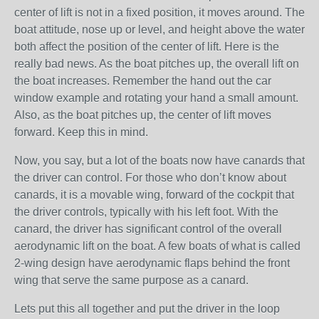
center of lift is not in a fixed position, it moves around. The
boat attitude, nose up or level, and height above the water
both affect the position of the center of lift. Here is the
really bad news. As the boat pitches up, the overall lift on
the boat increases. Remember the hand out the car
window example and rotating your hand a small amount.
Also, as the boat pitches up, the center of lift moves
forward. Keep this in mind.
Now, you say, but a lot of the boats now have canards that
the driver can control. For those who don’t know about
canards, it is a movable wing, forward of the cockpit that
the driver controls, typically with his left foot. With the
canard, the driver has significant control of the overall
aerodynamic lift on the boat. A few boats of what is called
2-wing design have aerodynamic flaps behind the front
wing that serve the same purpose as a canard.
Lets put this all together and put the driver in the loop