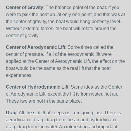
Center of Gravity
: The balance point of the boat. If you
were to pick the boat up at only one point, and this was at
the center of gravity, the boat would hang perfectly level.
Without external forces, the boat will rotate around the
center of gravity.
Center of Aerodynamic Lift
: Some times called the
center of pressure. If all of the aerodynamic lift were
applied at the Center of Aerodynamic Lift, the effect on the
boat would be the same as the real lift that the boat
experiences.
Center of Hydrodynamic Lift
: Same idea as the Center
of Aerodynamic Lift, except the lift is from water, not air.
These two are not in the same place.
Drag
: All the stuff that keeps us from going fast. There is
aerodynamic drag, drag from the air and hydrodynamic
drag, drag from the water. An interesting and important