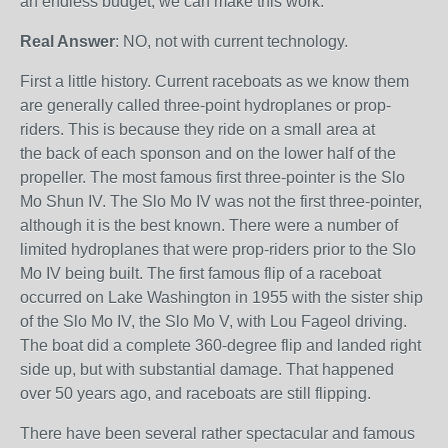
an endless budget, we can make this work.”
Real Answer
: NO, not with current technology.
First a little history. Current raceboats as we know them
are generally called three-point hydroplanes or prop-
riders. This is because they ride on a small area at
the back of each sponson and on the lower half of the
propeller. The most famous first three-pointer is the Slo
Mo Shun IV. The Slo Mo IV was not the first three-pointer,
although it is the best known. There were a number of
limited hydroplanes that were prop-riders prior to the Slo
Mo IV being built. The first famous flip of a raceboat
occurred on Lake Washington in 1955 with the sister ship
of the Slo Mo IV, the Slo Mo V, with Lou Fageol driving.
The boat did a complete 360-degree flip and landed right
side up, but with substantial damage. That happened
over 50 years ago, and raceboats are still flipping.
There have been several rather spectacular and famous