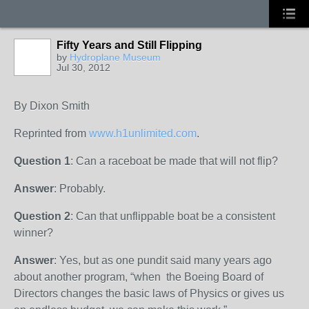
Fifty Years and Still Flipping
by
Hydroplane Museum
Jul 30, 2012
By Dixon Smith
Reprinted from
www.h1unlimited.com
.
Question 1
: Can a raceboat be made that will not flip?
Answer
: Probably.
Question 2
: Can that unflippable boat be a consistent
winner?
Answer
: Yes, but as one pundit said many years ago
about another program, “when the Boeing Board of
Directors changes the basic laws of Physics or gives us