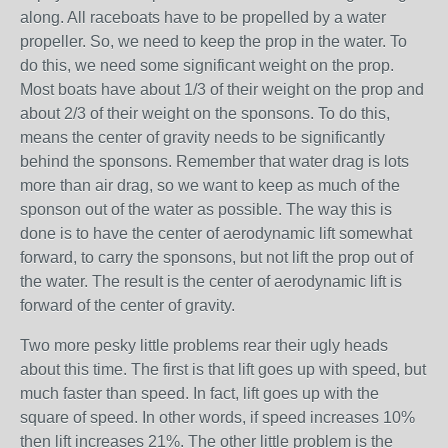
along. All raceboats have to be propelled by a water
propeller. So, we need to keep the prop in the water. To
do this, we need some significant weight on the prop.
Most boats have about 1/3 of their weight on the prop and
about 2/3 of their weight on the sponsons. To do this,
means the center of gravity needs to be significantly
behind the sponsons. Remember that water drag is lots
more than air drag, so we want to keep as much of the
sponson out of the water as possible. The way this is
done is to have the center of aerodynamic lift somewhat
forward, to carry the sponsons, but not lift the prop out of
the water. The result is the center of aerodynamic lift is
forward of the center of gravity.
Two more pesky little problems rear their ugly heads
about this time. The first is that lift goes up with speed, but
much faster than speed. In fact, lift goes up with the
square of speed. In other words, if speed increases 10%
then lift increases 21%. The other little problem is the