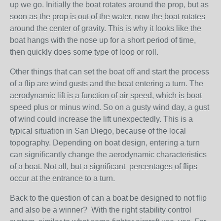
up we go. Initially the boat rotates around the prop, but as
soon as the prop is out of the water, now the boat rotates
around the center of gravity. This is why it looks like the
boat hangs with the nose up for a short period of time,
then quickly does some type of loop or roll.
Other things that can set the boat off and start the process
of a flip are wind gusts and the boat entering a turn. The
aerodynamic lift is a function of air speed, which is boat
speed plus or minus wind. So on a gusty wind day, a gust
of wind could increase the lift unexpectedly. This is a
typical situation in San Diego, because of the local
topography. Depending on boat design, entering a turn
can significantly change the aerodynamic characteristics
of a boat. Not all, but a significant percentages of flips
occur at the entrance to a turn.
Back to the question of can a boat be designed to not flip
and also be a winner? With the right stability control