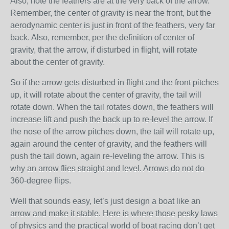
Also, note the feathers are at the very back of the arrow.
Remember, the center of gravity is near the front, but the
aerodynamic center is just in front of the feathers, very far
back. Also, remember, per the definition of center of
gravity, that the arrow, if disturbed in flight, will rotate
about the center of gravity.
So if the arrow gets disturbed in flight and the front pitches
up, it will rotate about the center of gravity, the tail will
rotate down. When the tail rotates down, the feathers will
increase lift and push the back up to re-level the arrow. If
the nose of the arrow pitches down, the tail will rotate up,
again around the center of gravity, and the feathers will
push the tail down, again re-leveling the arrow. This is
why an arrow flies straight and level. Arrows do not do
360-degree flips.
Well that sounds easy, let’s just design a boat like an
arrow and make it stable. Here is where those pesky laws
of physics and the practical world of boat racing don’t get