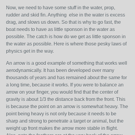
Now, we need to have some stuff in the water, prop,
rudder and skid fin. Anything else in the water is excess
drag, and slows us down. So that is why to go fast, the
boat needs to have as little sponson in the water as
possible. The catch is how do we get as little sponson in
the water as possible. Here is where those pesky laws of
physics get in the way.
An arrow is a good example of something that works well
aerodynamically. It has been developed over many
thousands of years and has remained about the same for
a long time, because it works. If you were to balance an
arrow on your finger, you would find that the center of
gravity is about 1/3 the distance back from the front. This
is because the point on an arrow is somewhat heavy. The
point being heavy is not only because it needs to be
sharp and strong to penetrate a target or animal, but the
weight up front makes the arrow more stable in flight.