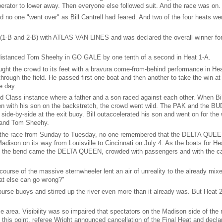
erator to lower away. Then everyone else followed suit. And the race was on.
d no one "went over" as Bill Cantrell had feared. And two of the four heats we
s (1-B and 2-B) with ATLAS VAN LINES and was declared the overall winner for
istanced Tom Sheehy in GO GALE by one tenth of a second in Heat 1-A.
ght the crowd to its feet with a bravura come-from-behind performance in Hea
 through the field. He passed first one boat and then another to take the win at 
e day.
ed Class instance where a father and a son raced against each other. When Bi
 even with his son on the backstretch, the crowd went wild. The PAK and the BU
side-by-side at the exit buoy. Bill outaccelerated his son and went on for the 
d and Tom Sheehy.
ng the race from Sunday to Tuesday, no one remembered that the DELTA QUEE
ison on its way from Louisville to Cincinnati on July 4. As the boats for He
nd the bend came the DELTA QUEEN, crowded with passengers and with the ca
urse of the massive sternwheeler lent an air of unreality to the already mix
t else can go wrong?"
se buoys and stirred up the river even more than it already was. But Heat 
.
e area. Visibility was so impaired that spectators on the Madison side of the r
this point, referee Wright announced cancellation of the Final Heat and decla