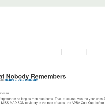
PROGRAMS
HISTORY
RESTORATIONS
HYDRO VIDEOS
FAN PHOTO
hat Nobody Remembers
eum
on July 2, 2012 at 8:39pm
storian
orgotten for as long as men race boats. That, of course, was the year when 
MISS MADISON to victory in the race of races--the APBA Gold Cup--before 