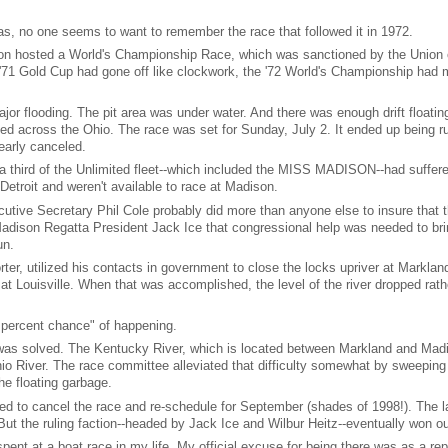
s, no one seems to want to remember the race that followed it in 1972.
ison hosted a World's Championship Race, which was sanctioned by the Union 
e '71 Gold Cup had gone off like clockwork, the '72 World's Championship had 
r flooding. The pit area was under water. And there was enough drift floati
ked across the Ohio. The race was set for Sunday, July 2. It ended up being r
early canceled.
a third of the Unlimited fleet--which included the MISS MADISON--had suffer
troit and weren't available to race at Madison.
tive Secretary Phil Cole probably did more than anyone else to insure that 
ison Regatta President Jack Ice that congressional help was needed to bri
un.
, utilized his contacts in government to close the locks upriver at Marklan
t Louisville. When that was accomplished, the level of the river dropped rath
 percent chance" of happening.
 was solved. The Kentucky River, which is located between Markland and Mad
hio River. The race committee alleviated that difficulty somewhat by sweeping
he floating garbage.
d to cancel the race and re-schedule for September (shades of 1998!). The l
ut the ruling faction--headed by Jack Ice and Wilbur Heitz--eventually won ou
ent at a boat race in my life. My official excuse for being there was as a repo