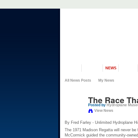
VISIT US
MUSEUM
NEWS
EVENTS
All News Posts
My News
The Race T
Posted by
Hydroplane Mus
View News
By Fred Farley - Unlimited Hydroplane Hi
The 1971 Madison Regatta will never be f
McCormick guided the community-owned 