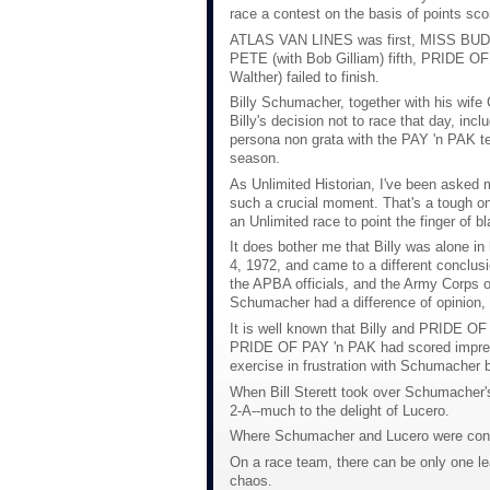
race a contest on the basis of points sco
ATLAS VAN LINES was first, MISS BUD
PETE (with Bob Gilliam) fifth, PRIDE 
Walther) failed to finish.
Billy Schumacher, together with his wif
Billy's decision not to race that day, 
persona non grata with the PAY 'n PAK tea
season.
As Unlimited Historian, I've been asked 
such a crucial moment. That's a tough on
an Unlimited race to point the finger of
It does bother me that Billy was alone in 
4, 1972, and came to a different conclusi
the APBA officials, and the Army Corps of
Schumacher had a difference of opinion, 
It is well known that Billy and PRIDE OF
PRIDE OF PAY 'n PAK had scored impressi
exercise in frustration with Schumacher
When Bill Sterett took over Schumacher's 
2-A--much to the delight of Lucero.
Where Schumacher and Lucero were concer
On a race team, there can be only one lea
chaos.