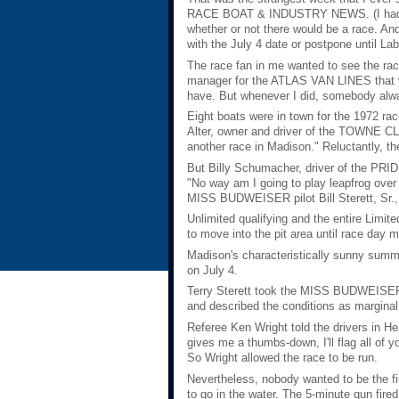
RACE BOAT & INDUSTRY NEWS. (I hadn't y
whether or not there would be a race. And
with the July 4 date or postpone until Labo
The race fan in me wanted to see the race
manager for the ATLAS VAN LINES that yea
have. But whenever I did, somebody alwa
Eight boats were in town for the 1972 ra
Alter, owner and driver of the TOWNE CLUB
another race in Madison." Reluctantly, the
But Billy Schumacher, driver of the PRID
"No way am I going to play leapfrog over
MISS BUDWEISER pilot Bill Sterett, Sr., t
Unlimited qualifying and the entire Limit
to move into the pit area until race day m
Madison's characteristically sunny summ
on July 4.
Terry Sterett took the MISS BUDWEISER o
and described the conditions as marginal 
Referee Ken Wright told the drivers in H
gives me a thumbs-down, I'll flag all of 
So Wright allowed the race to be run.
Nevertheless, nobody wanted to be the f
to go in the water. The 5-minute gun fired 