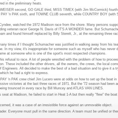
red in the preliminary heats.
WEISER second, GO GALE third, MISS TIMEX (with Jim McCormick) fourth
OF PAY 'n PAK sixth, and TOWNE CLUB seventh, while COUNTRY BOY (with S
e Cyndee, watched the 1972 Madison race from the shore. Many persons suppo
including veteran racer George N. Davis of IT'S A WONDER fame. But Schumach
m and found himself replaced by Billy Sterett, Jr., at the remaining three rac
many times if I thought Schumacher was justified in walking away from his te
e. In my view, it's inappropriate for someone such as myself who has never d
 blame at someone who is one of the sport's most respected champions.
his refusal to race. A lot of people wrestled with the problem of how to procee
on. These included the other drivers, all the owners, the crews, the local com
 Engineers. All decided to make the best of a bad situation and to give it a tr
which he had a right to express.
 PAY 'n PAK crew chief Jim Lucero were at odds on how to set up the boat in
ve victories at the last three races of 1971. But the '72 season had been a
 being trounced in every race by Bill Muncey and ATLAS VAN LINES.
seat at Madison, he failed to start in Heat 1-A but then really "flew" the boat
ned, it was a case of an irresistible force against an unmovable object.
der. Everyone must pull in the same direction. A team must be unified or ther