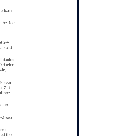
re barn
 the Joe
t 2-A.
a solid
ll ducked
D dueled
win,
N river
at 2-B
lliope
ed-up
2-B was
iver
red the