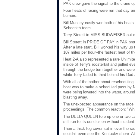
PAK crew gave the signal to the crane op
Four heats of racing were run that day an
burners.
Bill Muncey easily won both of his heat
Schoenith team.
Terry Sterett in MISS BUDWEISER out d
Bill Sterett in PRIDE OF PAY 'n PAK brou
After a late start, Bill worked his way up
107 miles per hour--the fastest heat of th
Heat 2-A also represented a rare Unlimit
inside of Terry's roostertail and pulled
through the bridge turn together and were 
while Terry faded to third behind his Da
With all of the bother about rescheduli
boat was to make a scheduled pass by Mad
were being lowered into the water, arou
blasting away.
The unexpected appearance on the race co
proceedings. The common reaction: "Wha
The DELTA QUEEN tore up one or two cour
still run to its conclusion without incident
Then a thick fog cover set in over the rac
couldn't even see the Kentucky shore. At 