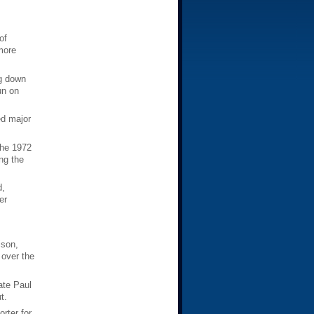
of
more
ng down
un on
ed major
the 1972
ng the
d,
er
ison,
 over the
ate Paul
t.
rter for