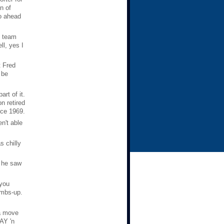
n of
go ahead
s team
l, yes I
t Fred
 be
rt of it.
n retired
nce 1969.
n't able
 chilly
t he saw
 you
umbs-up.
 a move
PAY 'n