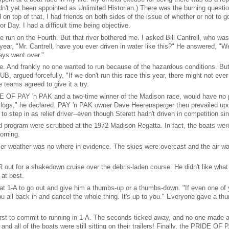
et been appointed as Unlimited Historian.) There was the burning questio
 on top of that, I had friends on both sides of the issue of whether or not to 
r Day. I had a difficult time being objective.
 run on the Fourth. But that river bothered me. I asked Bill Cantrell, who wa
r, "Mr. Cantrell, have you ever driven in water like this?" He answered, "Wel
ys went over."
ce. And frankly no one wanted to run because of the hazardous conditions. Bu
, argued forcefully, "If we don't run this race this year, there might not ever
 teams agreed to give it a try.
E OF PAY 'n PAK and a two-time winner of the Madison race, would have no pa
 logs," he declared. PAY 'n PAK owner Dave Heerensperger then prevailed upo
o step in as relief driver--even though Sterett hadn't driven in competition si
ed program were scrubbed at the 1972 Madison Regatta. In fact, the boats were
orning.
er weather was no where in evidence. The skies were overcast and the air was
ut for a shakedown cruise over the debris-laden course. He didn't like wha
at best.
eat 1-A to go out and give him a thumbs-up or a thumbs-down. "If even one of
you all back in and cancel the whole thing. It's up to you." Everyone gave a th
irst to commit to running in 1-A. The seconds ticked away, and no one made
and all of the boats were still sitting on their trailers! Finally, the PRIDE OF 