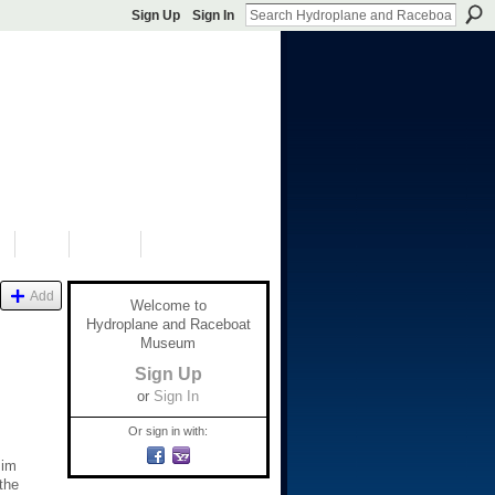
Sign Up
Sign In
S
SHOP
DONATE
Add
Welcome to
Hydroplane and Raceboat
Museum
Sign Up
or
Sign In
Or sign in with:
Jim
the