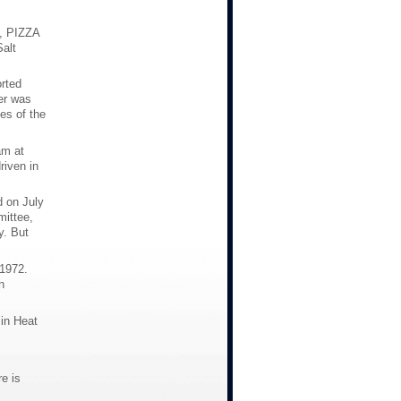
, PIZZA
alt
rted
er was
es of the
am at
riven in
d on July
mittee,
y. But
 1972.
n
 in Heat
e is