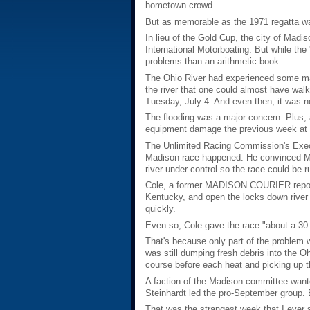
hometown crowd.
But as memorable as the 1971 regatta wa
In lieu of the Gold Cup, the city of Mad
International Motorboating. But while th
problems than an arithmetic book.
The Ohio River had experienced some majo
the river that one could almost have wal
Tuesday, July 4. And even then, it was n
The flooding was a major concern. Plus, 
equipment damage the previous week at De
The Unlimited Racing Commission's Execu
Madison race happened. He convinced Mad
river under control so the race could be r
Cole, a former MADISON COURIER reporter
Kentucky, and open the locks down river a
quickly.
Even so, Cole gave the race "about a 30
That's because only part of the problem
was still dumping fresh debris into the O
course before each heat and picking up t
A faction of the Madison committee wante
Steinhardt led the pro-September group. B
That was the strangest week that I ever sp