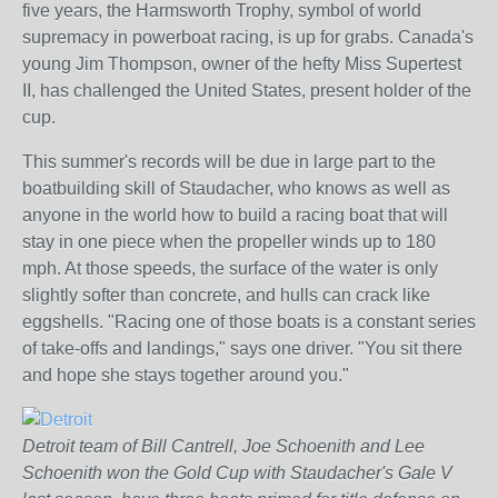
five years, the Harmsworth Trophy, symbol of world
supremacy in powerboat racing, is up for grabs. Canada's
young Jim Thompson, owner of the hefty Miss Supertest
II, has challenged the United States, present holder of the
cup.
This summer's records will be due in large part to the
boatbuilding skill of Staudacher, who knows as well as
anyone in the world how to build a racing boat that will
stay in one piece when the propeller winds up to 180
mph. At those speeds, the surface of the water is only
slightly softer than concrete, and hulls can crack like
eggshells. "Racing one of those boats is a constant series
of take-offs and landings," says one driver. "You sit there
and hope she stays together around you."
Detroit team of Bill Cantrell, Joe Schoenith and Lee
Schoenith won the Gold Cup with Staudacher's Gale V