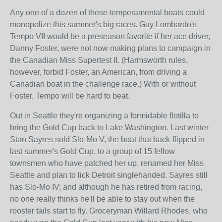
Any one of a dozen of these temperamental boats could
monopolize this summer's big races. Guy Lombardo's
Tempo VII would be a preseason favorite if her ace driver,
Danny Foster, were not now making plans to campaign in
the Canadian Miss Supertest II. (Harmsworth rules,
however, forbid Foster, an American, from driving a
Canadian boat in the challenge race.) With or without
Foster, Tempo will be hard to beat.
Out in Seattle they're organizing a formidable flotilla to
bring the Gold Cup back to Lake Washington. Last winter
Stan Sayres sold Slo-Mo V, the boat that back-flipped in
last summer's Gold Cup, to a group of 15 fellow
townsmen who have patched her up, renamed her Miss
Seattle and plan to lick Detroit singlehanded. Sayres still
has Slo-Mo IV; and although he has retired from racing,
no one really thinks he'll be able to stay out when the
rooster tails start to fly. Groceryman Willard Rhodes, who