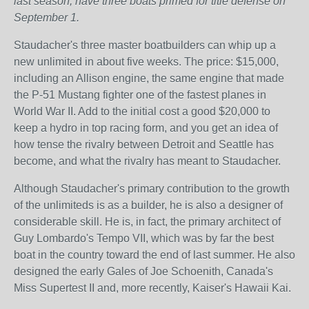
last season, have three boats primed for title defense on
September 1.
Staudacher's three master boatbuilders can whip up a
new unlimited in about five weeks. The price: $15,000,
including an Allison engine, the same engine that made
the P-51 Mustang fighter one of the fastest planes in
World War II. Add to the initial cost a good $20,000 to
keep a hydro in top racing form, and you get an idea of
how tense the rivalry between Detroit and Seattle has
become, and what the rivalry has meant to Staudacher.
Although Staudacher's primary contribution to the growth
of the unlimiteds is as a builder, he is also a designer of
considerable skill. He is, in fact, the primary architect of
Guy Lombardo's Tempo VII, which was by far the best
boat in the country toward the end of last summer. He also
designed the early Gales of Joe Schoenith, Canada's
Miss Supertest II and, more recently, Kaiser's Hawaii Kai.