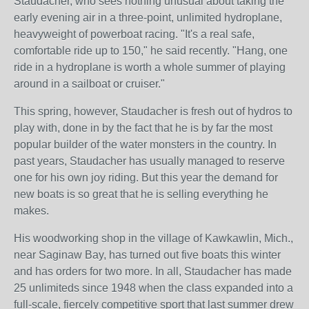
Staudacher, who sees nothing unusual about taking the
early evening air in a three-point, unlimited hydroplane,
heavyweight of powerboat racing. "It's a real safe,
comfortable ride up to 150," he said recently. "Hang, one
ride in a hydroplane is worth a whole summer of playing
around in a sailboat or cruiser."
This spring, however, Staudacher is fresh out of hydros to
play with, done in by the fact that he is by far the most
popular builder of the water monsters in the country. In
past years, Staudacher has usually managed to reserve
one for his own joy riding. But this year the demand for
new boats is so great that he is selling everything he
makes.
His woodworking shop in the village of Kawkawlin, Mich.,
near Saginaw Bay, has turned out five boats this winter
and has orders for two more. In all, Staudacher has made
25 unlimiteds since 1948 when the class expanded into a
full-scale, fiercely competitive sport that last summer drew