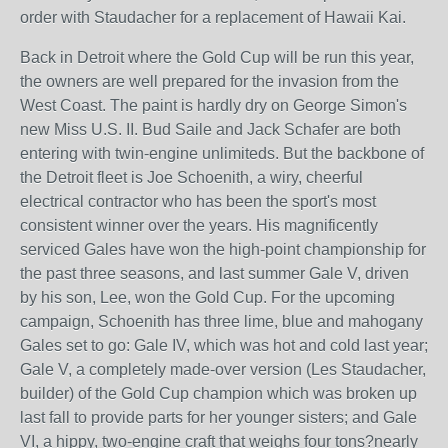
order with Staudacher for a replacement of Hawaii Kai.
Back in Detroit where the Gold Cup will be run this year,
the owners are well prepared for the invasion from the
West Coast. The paint is hardly dry on George Simon's
new Miss U.S. II. Bud Saile and Jack Schafer are both
entering with twin-engine unlimiteds. But the backbone of
the Detroit fleet is Joe Schoenith, a wiry, cheerful
electrical contractor who has been the sport's most
consistent winner over the years. His magnificently
serviced Gales have won the high-point championship for
the past three seasons, and last summer Gale V, driven
by his son, Lee, won the Gold Cup. For the upcoming
campaign, Schoenith has three lime, blue and mahogany
Gales set to go: Gale IV, which was hot and cold last year;
Gale V, a completely made-over version (Les Staudacher,
builder) of the Gold Cup champion which was broken up
last fall to provide parts for her younger sisters; and Gale
VI, a hippy, two-engine craft that weighs four tons?nearly