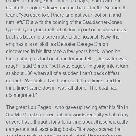
contest of driving skill. "In the old days," said Wild Bill
Cantrell, longtime driver and mechanic for the Schoenith
team, "you used to sit there and put your foot on it and
turn left." But with the coming of the Staudacher-Jones
type of hydro, this method of driving not only loses races,
but has become a sure route to the hospital. Now, the
emphasis is on skill, as Detroiter George Simon
discovered in his first race a few years back, when he
tried putting his foot on it and turning left. "The water was
rough," said Simon, "but I was eager. I'm going into a turn
at about 130 when all of a sudden I can't back off fast
enough. We took off and bounced three times, and the
third time I came down I was all alone. The boat had
disintegrated."
The great Lou Fageol, who gave up racing after his flip in
Slo-Mo V last summer, put into words recently what many
drivers have thought for a long time about these wickedly
dangerous but fascinating boats. "It always scared hell