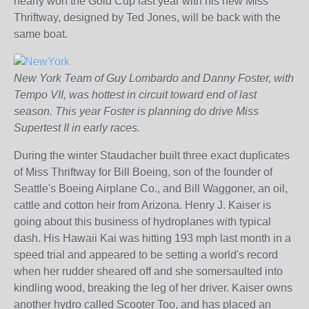
nearly won the Gold Cup last year with his new Miss
Thriftway, designed by Ted Jones, will be back with the
same boat.
New York Team of Guy Lombardo and Danny Foster, with
Tempo VII, was hottest in circuit toward end of last
season. This year Foster is planning do drive Miss
Supertest II in early races.
During the winter Staudacher built three exact duplicates
of Miss Thriftway for Bill Boeing, son of the founder of
Seattle's Boeing Airplane Co., and Bill Waggoner, an oil,
cattle and cotton heir from Arizona. Henry J. Kaiser is
going about this business of hydroplanes with typical
dash. His Hawaii Kai was hitting 193 mph last month in a
speed trial and appeared to be setting a world's record
when her rudder sheared off and she somersaulted into
kindling wood, breaking the leg of her driver. Kaiser owns
another hydro called Scooter Too, and has placed an