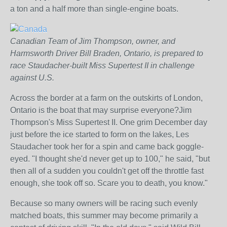
a ton and a half more than single-engine boats.
Canadian Team of Jim Thompson, owner, and
Harmsworth Driver Bill Braden, Ontario, is prepared to
race Staudacher-built Miss Supertest II in challenge
against U.S.
Across the border at a farm on the outskirts of London,
Ontario is the boat that may surprise everyone?Jim
Thompson's Miss Supertest II. One grim December day
just before the ice started to form on the lakes, Les
Staudacher took her for a spin and came back goggle-
eyed. "I thought she'd never get up to 100," he said, "but
then all of a sudden you couldn't get off the throttle fast
enough, she took off so. Scare you to death, you know."
Because so many owners will be racing such evenly
matched boats, this summer may become primarily a