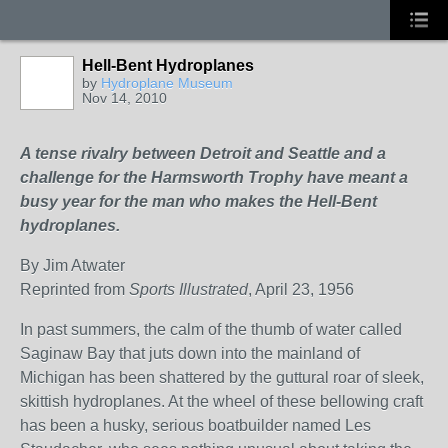
Hell-Bent Hydroplanes
by
Hydroplane Museum
Nov 14, 2010
A tense rivalry between Detroit and Seattle and a
challenge for the Harmsworth Trophy have meant a
busy year for the man who makes the Hell-Bent
hydroplanes.
By Jim Atwater
Reprinted from
Sports Illustrated
, April 23, 1956
In past summers, the calm of the thumb of water called
Saginaw Bay that juts down into the mainland of
Michigan has been shattered by the guttural roar of sleek,
skittish hydroplanes. At the wheel of these bellowing craft
has been a husky, serious boatbuilder named Les