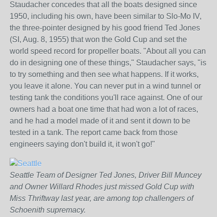
Staudacher concedes that all the boats designed since
1950, including his own, have been similar to Slo-Mo IV,
the three-pointer designed by his good friend Ted Jones
(SI, Aug. 8, 1955) that won the Gold Cup and set the
world speed record for propeller boats. "About all you can
do in designing one of these things," Staudacher says, "is
to try something and then see what happens. If it works,
you leave it alone. You can never put in a wind tunnel or
testing tank the conditions you'll race against. One of our
owners had a boat one time that had won a lot of races,
and he had a model made of it and sent it down to be
tested in a tank. The report came back from those
engineers saying don't build it, it won't go!"
Seattle Team of Designer Ted Jones, Driver Bill Muncey
and Owner Willard Rhodes just missed Gold Cup with
Miss Thriftway last year, are among top challengers of
Schoenith supremacy.