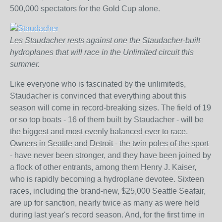
500,000 spectators for the Gold Cup alone.
Les Staudacher rests against one the Staudacher-built
hydroplanes that will race in the Unlimited circuit this
summer.
Like everyone who is fascinated by the unlimiteds,
Staudacher is convinced that everything about this
season will come in record-breaking sizes. The field of 19
or so top boats - 16 of them built by Staudacher - will be
the biggest and most evenly balanced ever to race.
Owners in Seattle and Detroit - the twin poles of the sport
- have never been stronger, and they have been joined by
a flock of other entrants, among them Henry J. Kaiser,
who is rapidly becoming a hydroplane devotee. Sixteen
races, including the brand-new, $25,000 Seattle Seafair,
are up for sanction, nearly twice as many as were held
during last year's record season. And, for the first time in