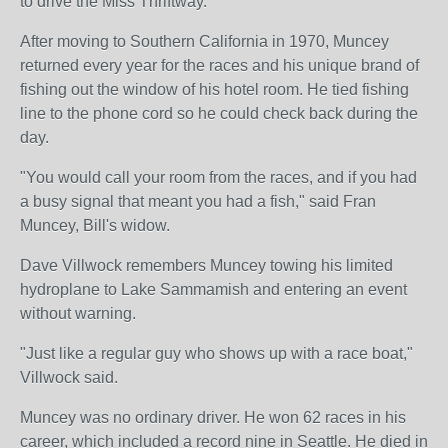
to drive the Miss Thriftway.
After moving to Southern California in 1970, Muncey
returned every year for the races and his unique brand of
fishing out the window of his hotel room. He tied fishing
line to the phone cord so he could check back during the
day.
"You would call your room from the races, and if you had
a busy signal that meant you had a fish," said Fran
Muncey, Bill's widow.
Dave Villwock remembers Muncey towing his limited
hydroplane to Lake Sammamish and entering an event
without warning.
"Just like a regular guy who shows up with a race boat,"
Villwock said.
Muncey was no ordinary driver. He won 62 races in his
career, which included a record nine in Seattle. He died in