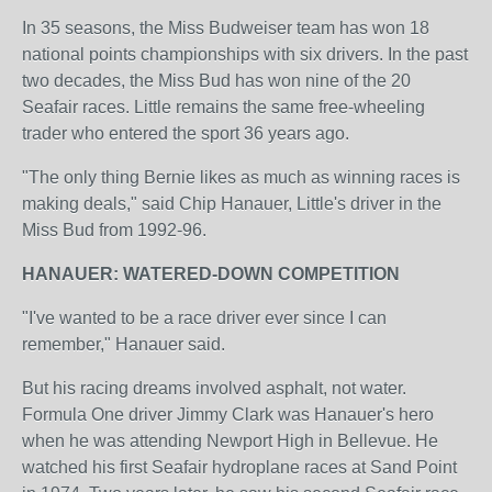
In 35 seasons, the Miss Budweiser team has won 18
national points championships with six drivers. In the past
two decades, the Miss Bud has won nine of the 20
Seafair races. Little remains the same free-wheeling
trader who entered the sport 36 years ago.
"The only thing Bernie likes as much as winning races is
making deals," said Chip Hanauer, Little's driver in the
Miss Bud from 1992-96.
HANAUER: WATERED-DOWN COMPETITION
"I've wanted to be a race driver ever since I can
remember," Hanauer said.
But his racing dreams involved asphalt, not water.
Formula One driver Jimmy Clark was Hanauer's hero
when he was attending Newport High in Bellevue. He
watched his first Seafair hydroplane races at Sand Point