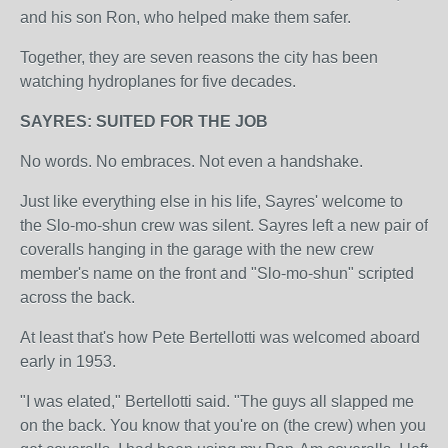
and his son Ron, who helped make them safer.
Together, they are seven reasons the city has been
watching hydroplanes for five decades.
SAYRES: SUITED FOR THE JOB
No words. No embraces. Not even a handshake.
Just like everything else in his life, Sayres' welcome to
the Slo-mo-shun crew was silent. Sayres left a new pair of
coveralls hanging in the garage with the new crew
member's name on the front and "Slo-mo-shun" scripted
across the back.
At least that's how Pete Bertellotti was welcomed aboard
early in 1953.
"I was elated," Bertellotti said. "The guys all slapped me
on the back. You know that you're on (the crew) when you