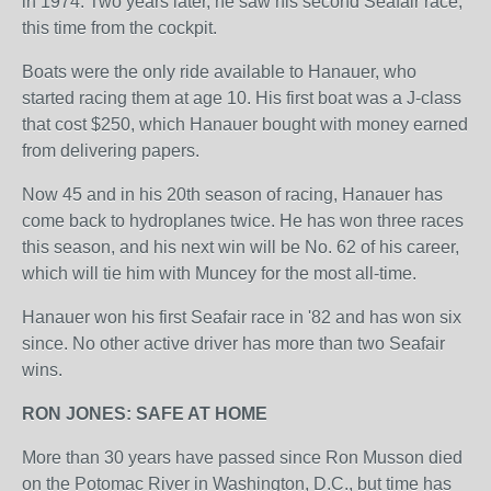
in 1974. Two years later, he saw his second Seafair race,
this time from the cockpit.
Boats were the only ride available to Hanauer, who
started racing them at age 10. His first boat was a J-class
that cost $250, which Hanauer bought with money earned
from delivering papers.
Now 45 and in his 20th season of racing, Hanauer has
come back to hydroplanes twice. He has won three races
this season, and his next win will be No. 62 of his career,
which will tie him with Muncey for the most all-time.
Hanauer won his first Seafair race in '82 and has won six
since. No other active driver has more than two Seafair
wins.
RON JONES: SAFE AT HOME
More than 30 years have passed since Ron Musson died
on the Potomac River in Washington, D.C., but time has