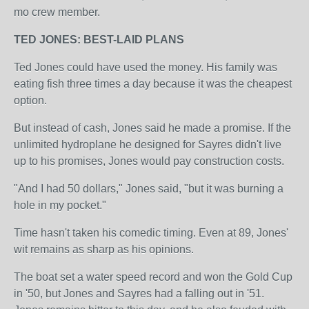
mo crew member.
TED JONES: BEST-LAID PLANS
Ted Jones could have used the money. His family was
eating fish three times a day because it was the cheapest
option.
But instead of cash, Jones said he made a promise. If the
unlimited hydroplane he designed for Sayres didn't live
up to his promises, Jones would pay construction costs.
"And I had 50 dollars," Jones said, "but it was burning a
hole in my pocket."
Time hasn't taken his comedic timing. Even at 89, Jones'
wit remains as sharp as his opinions.
The boat set a water speed record and won the Gold Cup
in '50, but Jones and Sayres had a falling out in '51.