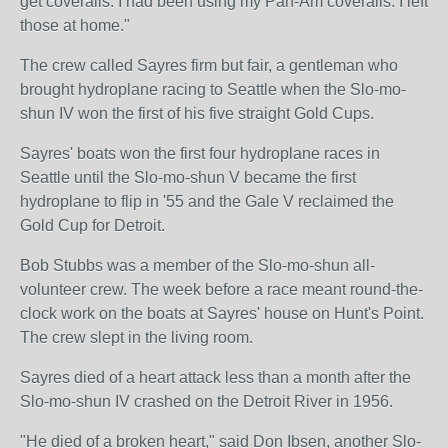
get coveralls. I had been using my Pan-Am coveralls. I left
those at home."
The crew called Sayres firm but fair, a gentleman who
brought hydroplane racing to Seattle when the Slo-mo-
shun IV won the first of his five straight Gold Cups.
Sayres' boats won the first four hydroplane races in
Seattle until the Slo-mo-shun V became the first
hydroplane to flip in '55 and the Gale V reclaimed the
Gold Cup for Detroit.
Bob Stubbs was a member of the Slo-mo-shun all-
volunteer crew. The week before a race meant round-the-
clock work on the boats at Sayres' house on Hunt's Point.
The crew slept in the living room.
Sayres died of a heart attack less than a month after the
Slo-mo-shun IV crashed on the Detroit River in 1956.
"He died of a broken heart," said Don Ibsen, another Slo-