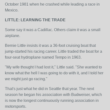
October 1981 when he crashed while leading a race in
Mexico.
LITTLE: LEARNING THE TRADE
Some say it was a Cadillac. Others claim it was a small
airplane.
Bernie Little insists it was a 36-foot cruising boat that
jump-started his racing career. Little traded the boat for a
four-seat hydroplane named Tempo in 1963.
"My wife thought I had lost it," Little said. "She wanted to
know what the hell I was going to do with it, and I told her
we might just go racing."
That's just what he did in Seattle that year. The next
season he began his association with Budweiser, which
is now the longest continuously running association in
motorsports.