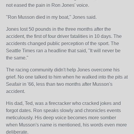
not eased the pain in Ron Jones' voice.
"Ron Musson died in my boat," Jones said.
Jones lost 50 pounds in the three months after the
accident, the first of four driver fatalities in 10 days. The
accidents changed public perception of the sport. The
Seattle Times ran a headline that said, "It will never be
the same."
The racing community didn't help Jones overcome his
grief. No one talked to him when he walked into the pits at
Seafair in '66, less than two months after Musson's
accident.
His dad, Ted, was a firecracker who cracked jokes and
forgot dates. Ron speaks slowly and chronicles events
meticulously. His deep voice becomes more somber
when Musson's name is mentioned, his words even more
deliberate.