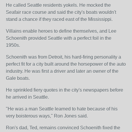
He called Seattle residents yokels. He mocked the
Seafair race course and said the city's boats wouldn't
stand a chance if they raced east of the Mississippi.
Villains enable heroes to define themselves, and Lee
Schoenith provided Seattle with a perfect foil in the
1950s.
Schoenith was from Detroit, his hard-firing personality a
perfect fit for a city built around the horsepower of the auto
industry. He was first a driver and later an owner of the
Gale boats.
He sprinkled fiery quotes in the city's newspapers before
he arrived in Seattle.
"He was a man Seattle learned to hate because of his
very boisterous ways," Ron Jones said.
Ron's dad, Ted, remains convinced Schoenith fixed the