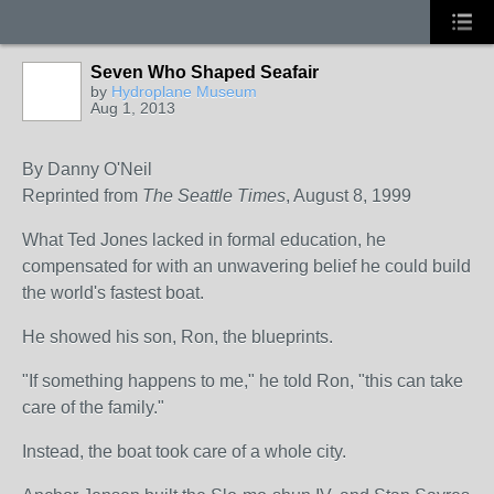
Seven Who Shaped Seafair
by
Hydroplane Museum
Aug 1, 2013
By Danny O'Neil
Reprinted from
The Seattle Times
, August 8, 1999
What Ted Jones lacked in formal education, he
compensated for with an unwavering belief he could build
the world's fastest boat.
He showed his son, Ron, the blueprints.
"If something happens to me," he told Ron, "this can take
care of the family."
Instead, the boat took care of a whole city.