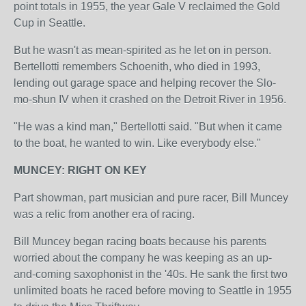
point totals in 1955, the year Gale V reclaimed the Gold
Cup in Seattle.
But he wasn't as mean-spirited as he let on in person.
Bertellotti remembers Schoenith, who died in 1993,
lending out garage space and helping recover the Slo-
mo-shun IV when it crashed on the Detroit River in 1956.
"He was a kind man," Bertellotti said. "But when it came
to the boat, he wanted to win. Like everybody else."
MUNCEY: RIGHT ON KEY
Part showman, part musician and pure racer, Bill Muncey
was a relic from another era of racing.
Bill Muncey began racing boats because his parents
worried about the company he was keeping as an up-
and-coming saxophonist in the '40s. He sank the first two
unlimited boats he raced before moving to Seattle in 1955