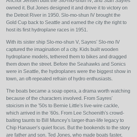
Anchor Jensen built the Slo-mo-shun IV, and Stan Sayres
owned it. But Jones designed it and drove it to victory on
the Detroit River in 1950. Slo-mo-shun IV brought the
Gold Cup back to Seattle and earned the city the right to
host its first hydroplane races in 1951.
With its sister ship Slo-mo-shun V, Sayres' Slo-mo IV
captured the imagination of a city. Kids built wooden
hydroplane models, tethered them to bikes and dragged
them down the street. Before the Seahawks and Sonics
were in Seattle, the hydroplanes were the biggest show in
town, an oft-repeated refrain of hydro enthusiasts.
The boats became a soap opera, a drama worth watching
because of the characters involved. From Sayres'
stoicism in the '50s to Bernie Little's live-wire cackle,
which arrived in the '60s. From Lee Schoenith's crowd-
baiting taunts to Bill Muncey's larger-than-life legacy to
Chip Hanauer's quiet focus. But the bookends to the story
are father and son. Ted Jones, who made boats faster,