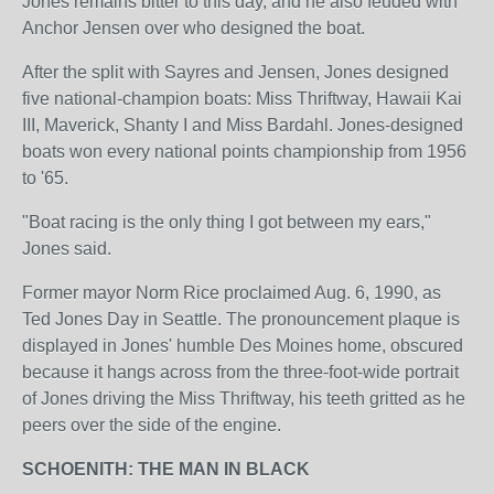
Jones remains bitter to this day, and he also feuded with
Anchor Jensen over who designed the boat.
After the split with Sayres and Jensen, Jones designed
five national-champion boats: Miss Thriftway, Hawaii Kai
III, Maverick, Shanty I and Miss Bardahl. Jones-designed
boats won every national points championship from 1956
to '65.
"Boat racing is the only thing I got between my ears,"
Jones said.
Former mayor Norm Rice proclaimed Aug. 6, 1990, as
Ted Jones Day in Seattle. The pronouncement plaque is
displayed in Jones' humble Des Moines home, obscured
because it hangs across from the three-foot-wide portrait
of Jones driving the Miss Thriftway, his teeth gritted as he
peers over the side of the engine.
SCHOENITH: THE MAN IN BLACK