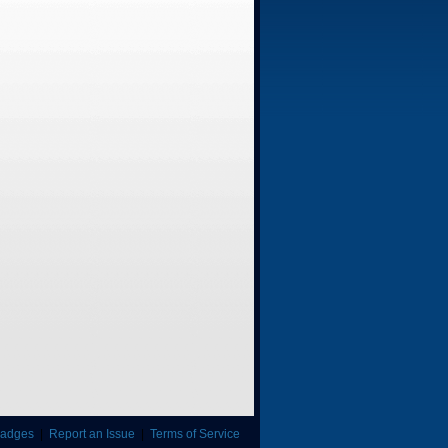
adges
|
Report an Issue
|
Terms of Service