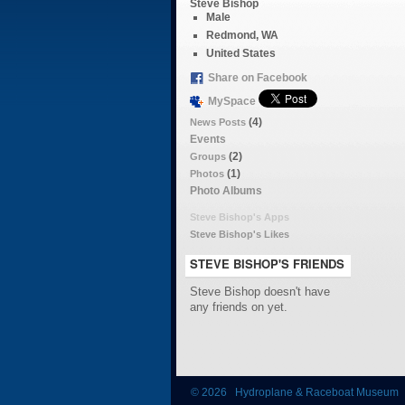
Steve Bishop
Male
Redmond, WA
United States
Share on Facebook
MySpace
(4)
News Posts
Events
(2)
Groups
(1)
Photos
Photo Albums
Steve Bishop's Apps
Steve Bishop's Likes
STEVE BISHOP'S FRIENDS
Steve Bishop doesn't have
any friends on yet.
© 2026 Hydroplane & Raceboat Museum