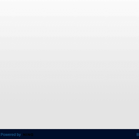
 Powered by
B