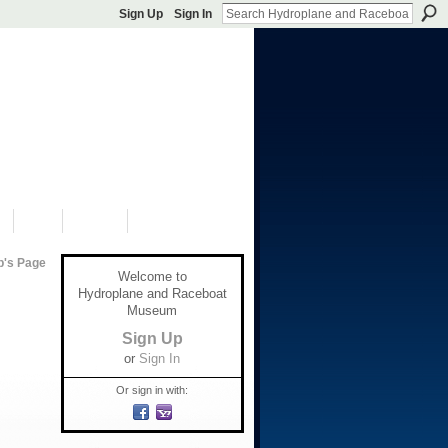
Sign Up
Sign In
S
SHOP
DONATE
p's Page
Welcome to
Hydroplane and Raceboat
Museum
Sign Up
or
Sign In
Or sign in with: