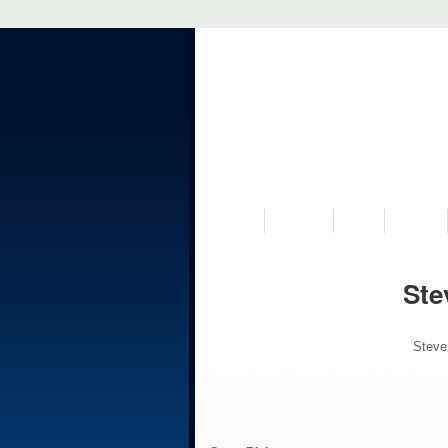
VISIT US
MUSEUM
NEWS
EVENTS
Ste
Steve