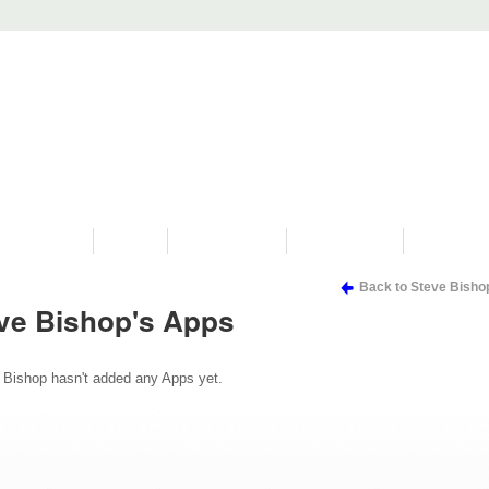
PROGRAMS
HISTORY
RESTORATIONS
HYDRO VIDEOS
FAN PHOTO
Back to Steve Bisho
ve Bishop's Apps
 Bishop hasn't added any Apps yet.