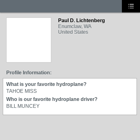
Paul D. Lichtenberg
Enumclaw, WA
United States
Profile Information:
What is your favorite hydroplane?
TAHOE MISS
Who is our favorite hydroplane driver?
BILL MUNCEY