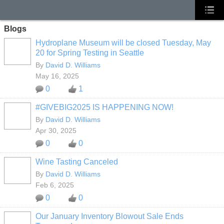
Blogs
Hydroplane Museum will be closed Tuesday, May
20 for Spring Testing in Seattle
By
David D. Williams
May 16, 2025
0
1
#GIVEBIG2025 IS HAPPENING NOW!
By
David D. Williams
Apr 30, 2025
0
0
Wine Tasting Canceled
By
David D. Williams
Feb 6, 2025
0
0
Our January Inventory Blowout Sale Ends