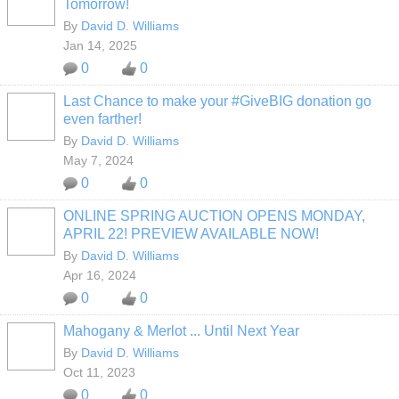
Tomorrow!
By
David D. Williams
Jan 14, 2025
0
0
Last Chance to make your #GiveBIG donation go
even farther!
By
David D. Williams
May 7, 2024
0
0
ONLINE SPRING AUCTION OPENS MONDAY,
APRIL 22! PREVIEW AVAILABLE NOW!
By
David D. Williams
Apr 16, 2024
0
0
Mahogany & Merlot ... Until Next Year
By
David D. Williams
Oct 11, 2023
0
0