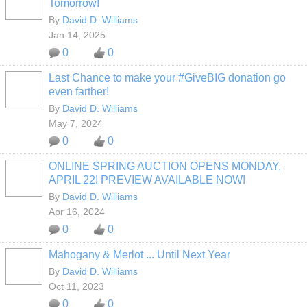
Tomorrow!
By
David D. Williams
Jan 14, 2025
0
0
Last Chance to make your #GiveBIG donation go
even farther!
By
David D. Williams
May 7, 2024
0
0
ONLINE SPRING AUCTION OPENS MONDAY,
APRIL 22! PREVIEW AVAILABLE NOW!
By
David D. Williams
Apr 16, 2024
0
0
Mahogany & Merlot ... Until Next Year
By
David D. Williams
Oct 11, 2023
0
0