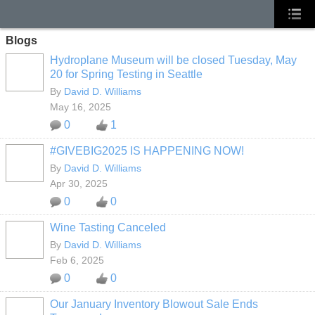
Blogs
Hydroplane Museum will be closed Tuesday, May
20 for Spring Testing in Seattle
By
David D. Williams
May 16, 2025
0
1
#GIVEBIG2025 IS HAPPENING NOW!
By
David D. Williams
Apr 30, 2025
0
0
Wine Tasting Canceled
By
David D. Williams
Feb 6, 2025
0
0
Our January Inventory Blowout Sale Ends