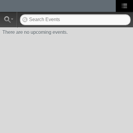
There are no upcoming events.