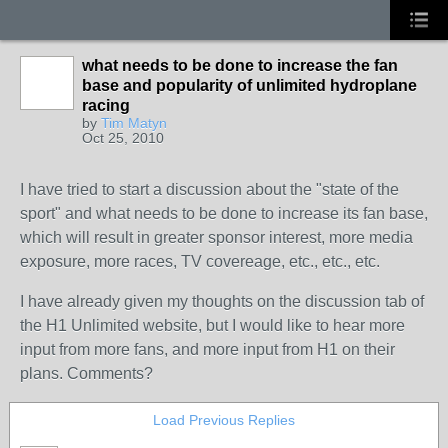
what needs to be done to increase the fan
base and popularity of unlimited hydroplane
racing
by
Tim Matyn
Oct 25, 2010
I have tried to start a discussion about the "state of the
sport" and what needs to be done to increase its fan base,
which will result in greater sponsor interest, more media
exposure, more races, TV covereage, etc., etc., etc.
I have already given my thoughts on the discussion tab of
the H1 Unlimited website, but I would like to hear more
input from more fans, and more input from H1 on their
plans. Comments?
Load Previous Replies