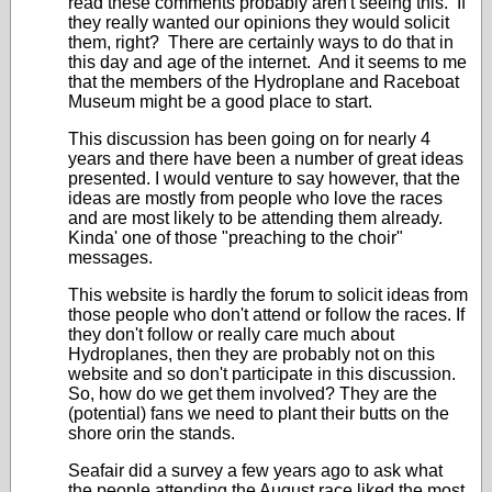
read these comments probably aren't seeing this. If
they really wanted our opinions they would solicit
them, right? There are certainly ways to do that in
this day and age of the internet. And it seems to me
that the members of the Hydroplane and Raceboat
Museum might be a good place to start.
This discussion has been going on for nearly 4
years and there have been a number of great ideas
presented. I would venture to say however, that the
ideas are mostly from people who love the races
and are most likely to be attending them already.
Kinda' one of those "preaching to the choir"
messages.
This website is hardly the forum to solicit ideas from
those people who don't attend or follow the races. If
they don't follow or really care much about
Hydroplanes, then they are probably not on this
website and so don't participate in this discussion.
So, how do we get them involved? They are the
(potential) fans we need to plant their butts on the
shore orin the stands.
Seafair did a survey a few years ago to ask what
the people attending the August race liked the most.