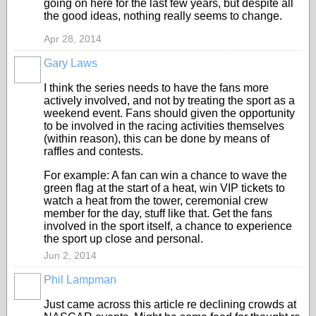
going on here for the last few years, but despite all
the good ideas, nothing really seems to change.
Apr 28, 2014
Gary Laws
I think the series needs to have the fans more
actively involved, and not by treating the sport as a
weekend event. Fans should given the opportunity
to be involved in the racing activities themselves
(within reason), this can be done by means of
raffles and contests.
For example: A fan can win a chance to wave the
green flag at the start of a heat, win VIP tickets to
watch a heat from the tower, ceremonial crew
member for the day, stuff like that. Get the fans
involved in the sport itself, a chance to experience
the sport up close and personal.
Jun 2, 2014
Phil Lampman
Just came across this article re declining crowds at