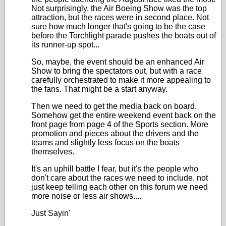
Not surprisingly, the Air Boeing Show was the top
attraction, but the races were in second place. Not
sure how much longer that's going to be the case
before the Torchlight parade pushes the boats out of
its runner-up spot...
So, maybe, the event should be an enhanced Air
Show to bring the spectators out, but with a race
carefully orchestrated to make it more appealing to
the fans. That might be a start anyway.
Then we need to get the media back on board.
Somehow get the entire weekend event back on the
front page from page 4 of the Sports section. More
promotion and pieces about the drivers and the
teams and slightly less focus on the boats
themselves.
It's an uphill battle I fear, but it's the people who
don't care about the races we need to include, not
just keep telling each other on this forum we need
more noise or less air shows....
Just Sayin'