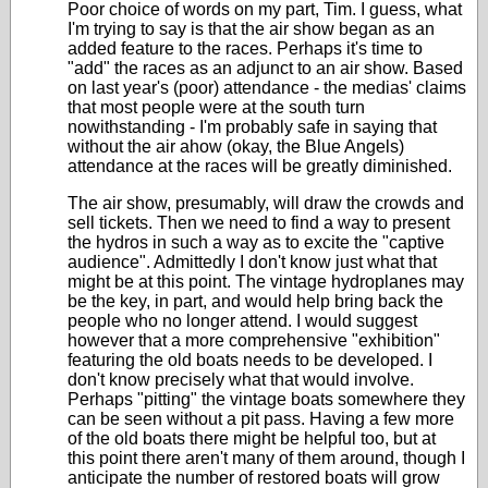
Poor choice of words on my part, Tim. I guess, what
I'm trying to say is that the air show began as an
added feature to the races. Perhaps it's time to
"add" the races as an adjunct to an air show. Based
on last year's (poor) attendance - the medias' claims
that most people were at the south turn
nowithstanding - I'm probably safe in saying that
without the air ahow (okay, the Blue Angels)
attendance at the races will be greatly diminished.
The air show, presumably, will draw the crowds and
sell tickets. Then we need to find a way to present
the hydros in such a way as to excite the "captive
audience". Admittedly I don't know just what that
might be at this point. The vintage hydroplanes may
be the key, in part, and would help bring back the
people who no longer attend. I would suggest
however that a more comprehensive "exhibition"
featuring the old boats needs to be developed. I
don't know precisely what that would involve.
Perhaps "pitting" the vintage boats somewhere they
can be seen without a pit pass. Having a few more
of the old boats there might be helpful too, but at
this point there aren't many of them around, though I
anticipate the number of restored boats will grow