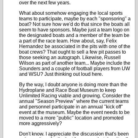
over the next few years.
What about somehow engaging the local sports
teams to participate, maybe by each "sponsoring" a
boat? Not sure how we'd do that since the boats all
seem to have sponsors. Maybe just a team logo on
the designated boats and a member of the team be
a part of the race team. How about, say, Felix
Hernandez be associated in the pits with one of the
boat crews? That ought to sell a few pit passes to
those seeking an autograph. Likewise, Russell
Wilson as part of another team... Maybe include the
Sounders and a couple of football players from UW
and WSU? Just thinking out loud here.
By the way, I doubt anyone is doing more than the
Hydroplane and Race Boat Museum to keep
Unlimited Racing viable and growing. Consider the
annual "Season Preview" where the current teams
and personnel participate in an annual "kick off"
event at the museum. Maybe the event needs to be
moved to a more "public" location and promoted
more aggressively?
Don't know. I appreciate the discussion that's been