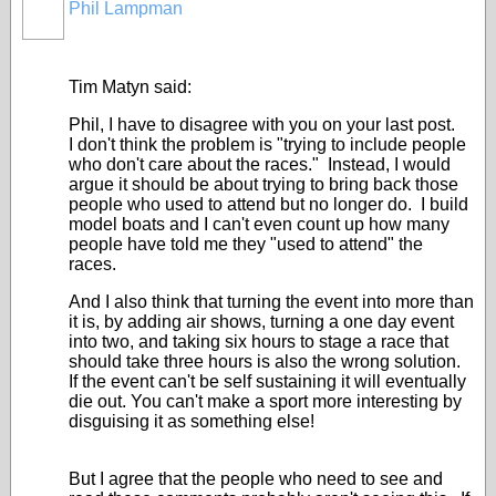
Phil Lampman
Tim Matyn said:
Phil, I have to disagree with you on your last post.
I don't think the problem is "trying to include people
who don't care about the races." Instead, I would
argue it should be about trying to bring back those
people who used to attend but no longer do. I build
model boats and I can't even count up how many
people have told me they "used to attend" the
races.
And I also think that turning the event into more than
it is, by adding air shows, turning a one day event
into two, and taking six hours to stage a race that
should take three hours is also the wrong solution.
If the event can't be self sustaining it will eventually
die out. You can't make a sport more interesting by
disguising it as something else!
But I agree that the people who need to see and