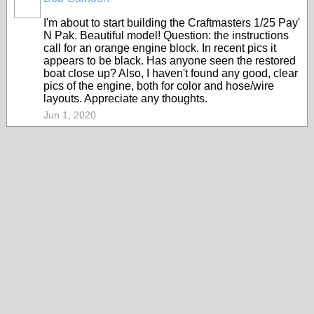
I'm about to start building the Craftmasters 1/25 Pay'
N Pak. Beautiful model! Question: the instructions
call for an orange engine block. In recent pics it
appears to be black. Has anyone seen the restored
boat close up? Also, I haven't found any good, clear
pics of the engine, both for color and hose/wire
layouts. Appreciate any thoughts.
Jun 1, 2020