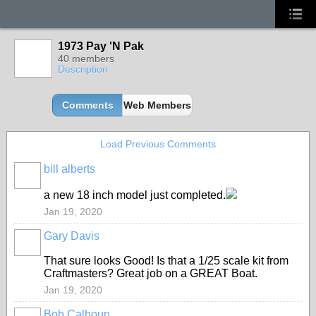
1973 Pay 'N Pak
40 members
Description
Comments
Web Members
Load Previous Comments
bill alberts
a new 18 inch model just completed.
Jan 19, 2020
Gary Davis
That sure looks Good! Is that a 1/25 scale kit from
Craftmasters? Great job on a GREAT Boat.
Jan 19, 2020
Bob Calhoun