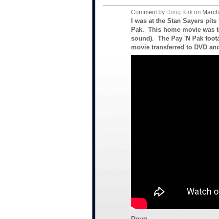
Comment by
Doug Kirk
on March 
I was at the Stan Sayers pits
Pak. This home movie was t
sound). The Pay 'N Pak foota
movie transferred to DVD an
Doug