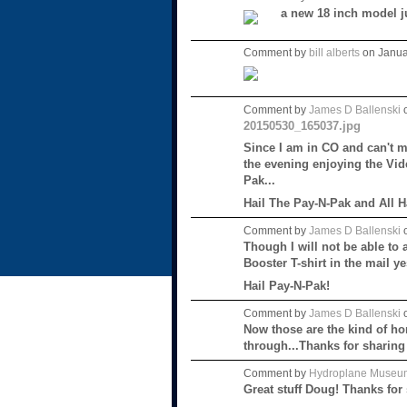
a new 18 inch model j
Comment by
bill alberts
on Janua
Comment by
James D Ballenski
o
20150530_165037.jpg
Since I am in CO and can't m
the evening enjoying the Vid
Pak...
Hail The Pay-N-Pak and All 
Comment by
James D Ballenski
o
Though I will not be able to 
Booster T-shirt in the mail 
Hail Pay-N-Pak!
Comment by
James D Ballenski
o
Now those are the kind of ho
through...Thanks for sharing
Comment by
Hydroplane Museu
Great stuff Doug! Thanks for 