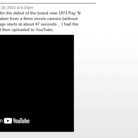
18, 2015 at 4:24pm
 for the debut of the brand new 1973 Pay 'N
aken from a 8mm movie camera (without
ge starts at about 47 seconds . I had the
d then uploaded to YouTube.