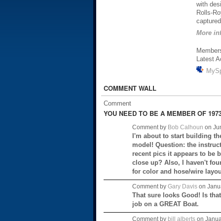
with des
Rolls-Ro
captured 
More inf
Member
Latest A
MyS
COMMENT WALL
Comment
YOU NEED TO BE A MEMBER OF 1973
Comment by
Bob Calhoun
on Jun
I'm about to start building t
model! Question: the instruct
recent pics it appears to be 
close up? Also, I haven't fou
for color and hose/wire layo
Comment by
Gary Davis
on Janua
That sure looks Good! Is that
job on a GREAT Boat.
Comment by
bill alberts
on Janua