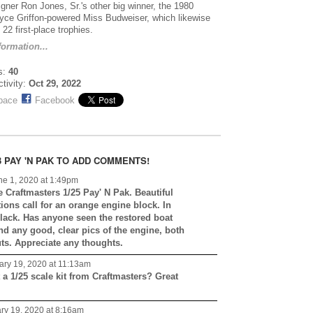
igner Ron Jones, Sr.'s other big winner, the 1980
yce Griffon-powered Miss Budweiser, which likewise
22 first-place trophies.
ormation...
s:
40
ctivity:
Oct 29, 2022
pace
Facebook
 PAY 'N PAK TO ADD COMMENTS!
e 1, 2020 at 1:49pm
he Craftmasters 1/25 Pay' N Pak. Beautiful
ions call for an orange engine block. In
black. Has anyone seen the restored boat
nd any good, clear pics of the engine, both
uts. Appreciate any thoughts.
ry 19, 2020 at 11:13am
 a 1/25 scale kit from Craftmasters? Great
ry 19, 2020 at 8:16am