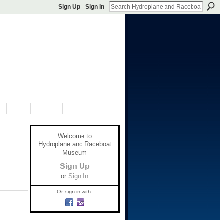
Sign Up
Sign In
S
SHOP
DONATE
Welcome to
Hydroplane and Raceboat
Museum
Sign Up
or
Sign In
Or sign in with: