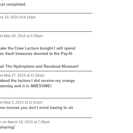
ust completed.
ry 19, 2020 at 8:14am
n May 30, 2015 at 4:45pm
ake the Crew Lecture tonight I will spend
eo Vault treasures devoted to the Pay-N-
Hail The Hydroplane and Raceboat Museum!
n May 27, 2015 at 11:06am
attend the lecture I did receive my orange
yesterday and it is AWESOME!
n May 5, 2015 at 11:01am
me movies you don't mind having to sit
m
on March 18, 2015 at 7:36pm
sharing!