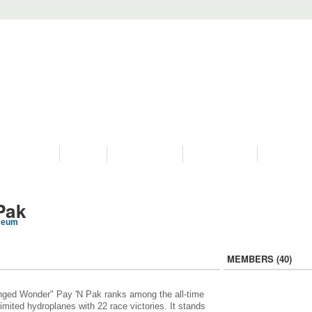
PROGRAMS
HISTORY
RESTORATIONS
HYDRO VIDEOS
FAN PHOTO
Pak
seum
MEMBERS (40)
ged Wonder" Pay 'N Pak ranks among the all-time
limited hydroplanes with 22 race victories. It stands