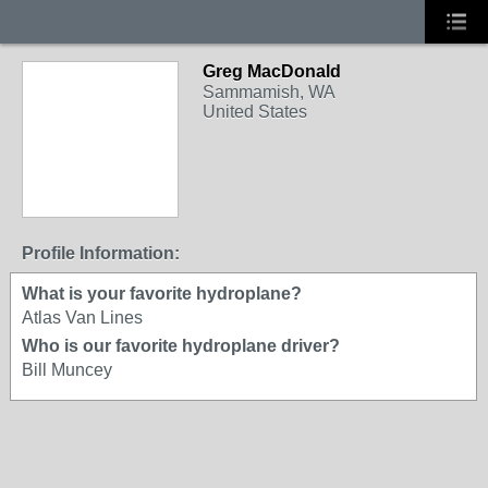
Greg MacDonald
Sammamish, WA
United States
Profile Information:
What is your favorite hydroplane?
Atlas Van Lines
Who is our favorite hydroplane driver?
Bill Muncey