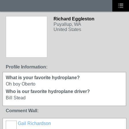
Richard Eggleston
Puyallup, WA
United States
Profile Information:
What is your favorite hydroplane?
Oh boy Oberto
Who is our favorite hydroplane driver?
Bill Stead
Comment Wall:
Gail Richardson