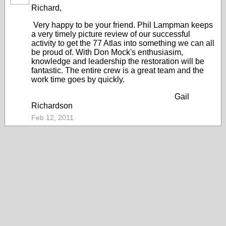
Richard,
Very happy to be your friend. Phil Lampman keeps
a very timely picture review of our successful
activity to get the 77 Atlas into something we can all
be proud of. With Don Mock's enthusiasim,
knowledge and leadership the restoration will be
fantastic. The entire crew is a great team and the
work time goes by quickly.
Gail
Richardson
Feb 12, 2011