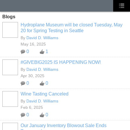
Blogs
Hydroplane Museum will be closed Tuesday, May
20 for Spring Testing in Seattle
By
David D. Williams
May 16, 2025
0
1
#GIVEBIG2025 IS HAPPENING NOW!
By
David D. Williams
Apr 30, 2025
0
0
Wine Tasting Canceled
By
David D. Williams
Feb 6, 2025
0
0
Our January Inventory Blowout Sale Ends