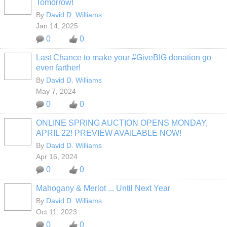
Tomorrow!
By
David D. Williams
Jan 14, 2025
0
0
Last Chance to make your #GiveBIG donation go
even farther!
By
David D. Williams
May 7, 2024
0
0
ONLINE SPRING AUCTION OPENS MONDAY,
APRIL 22! PREVIEW AVAILABLE NOW!
By
David D. Williams
Apr 16, 2024
0
0
Mahogany & Merlot ... Until Next Year
By
David D. Williams
Oct 11, 2023
0
0