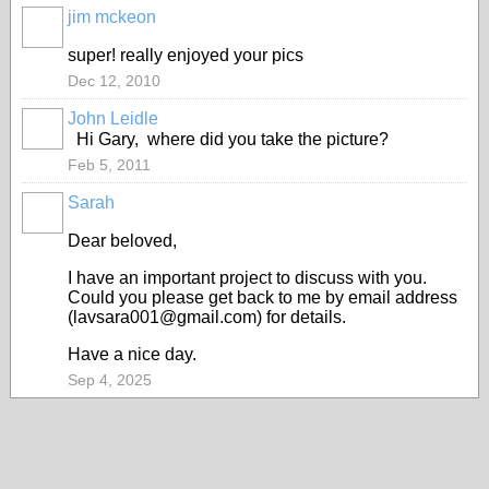
jim mckeon
super! really enjoyed your pics
Dec 12, 2010
John Leidle
Hi Gary, where did you take the picture?
Feb 5, 2011
Sarah
Dear beloved,
I have an important project to discuss with you.
Could you please get back to me by email address
(lavsara001@gmail.com) for details.
Have a nice day.
Sep 4, 2025