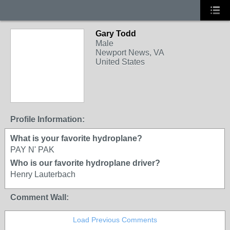
Gary Todd
Male
Newport News, VA
United States
Profile Information:
What is your favorite hydroplane?
PAY N' PAK
Who is our favorite hydroplane driver?
Henry Lauterbach
Comment Wall:
Load Previous Comments