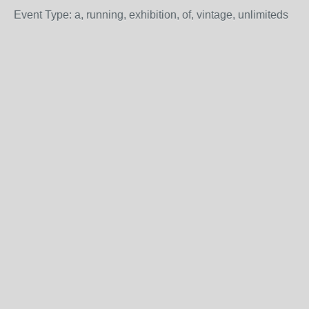
Event Type: a, running, exhibition, of, vintage, unlimiteds