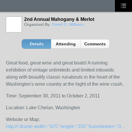
2nd Annual Mahogany & Merlot
Organized By:
David D. Williams
Details
Attending
Comments
Great food, great wine and great boats! A running
exhibition of vintage unlimiteds and limited inboards
along with beautify classic runabouts in the heart of the
Washington's wine country at the hight of the wine crush.
Time: September 30, 2011 to October 2, 2011
Location: Lake Chelan, Washington
Website or Map:
http://<iframe width="425" height="350" frameborder="0" scrolling="no" marginheight="0" marginwidth="0" src="http://maps.google.com/maps?f=q&amp;source=s_q&amp;hl=en&amp;geocode=&amp;q=Chelan,+Wash&amp;sll=47.984459,-120.315393&amp;sspn=0.847479,1.689148&amp;ie=UTF8&amp;hq=&amp;hnear=Chelan,+Washington&amp;z=12&amp;ll=47.84097,-120.016459&amp;output=embed"></iframe><br /><small><a href="http://maps.google.com/maps?f=q&amp;source=embed&amp;hl=en&amp;geocode=&amp;q=Chelan,+Wash&amp;sll=47.984459,-120.315