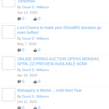
Tomorrow!
By
David D. Williams
Jan 14, 2025
0
0
Last Chance to make your #GiveBIG donation go
even farther!
By
David D. Williams
May 7, 2024
0
0
ONLINE SPRING AUCTION OPENS MONDAY,
APRIL 22! PREVIEW AVAILABLE NOW!
By
David D. Williams
Apr 16, 2024
0
0
Mahogany & Merlot ... Until Next Year
By
David D. Williams
Oct 11, 2023
0
0