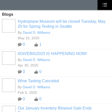
Blogs
Hydroplane Museum will be closed Tuesday, May
20 for Spring Testing in Seattle
By
David D. Williams
May 16, 2025
0
1
#GIVEBIG2025 IS HAPPENING NOW!
By
David D. Williams
Apr 30, 2025
0
0
Wine Tasting Canceled
By
David D. Williams
Feb 6, 2025
0
0
Our January Inventory Blowout Sale Ends